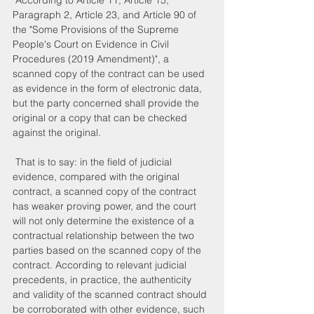
 According to Article 11, Article 15, 
Paragraph 2, Article 23, and Article 90 of 
the "Some Provisions of the Supreme 
People's Court on Evidence in Civil 
Procedures (2019 Amendment)", a 
scanned copy of the contract can be used 
as evidence in the form of electronic data, 
but the party concerned shall provide the 
original or a copy that can be checked 
against the original.
 That is to say: in the field of judicial 
evidence, compared with the original 
contract, a scanned copy of the contract 
has weaker proving power, and the court 
will not only determine the existence of a 
contractual relationship between the two 
parties based on the scanned copy of the 
contract. According to relevant judicial 
precedents, in practice, the authenticity 
and validity of the scanned contract should 
be corroborated with other evidence, such 