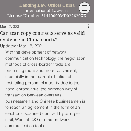
Landing Law Offices China
International Lawyers
License Number:31440000MD022620XK
Mar 17, 2021
Can scan copy contracts serve as valid
evidence in China courts?
Updated:
Mar 18, 2021
With the development of network 
communication technology, the negotiation 
methods of cross-border trade are 
becoming more and more convenient, 
especially in the current situation of 
restricting personnel mobility due to the 
novel coronavirus, the common way of 
transaction between overseas 
businessmen and Chinese businessmen is 
to reach an agreement in the form of an 
electronic scanned contract by using e-
mail, Wechat, QQ or other network 
communication tools. 