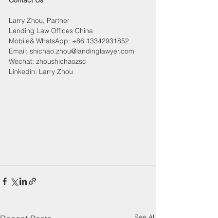
Contact Us
Larry Zhou, Partner
Landing Law Offices China
Mobile& WhatsApp: +86 13342931852
Email: shichao.zhou@landinglawyer.com
Wechat: zhoushichaozsc
Linkedin: Larry Zhou
See All