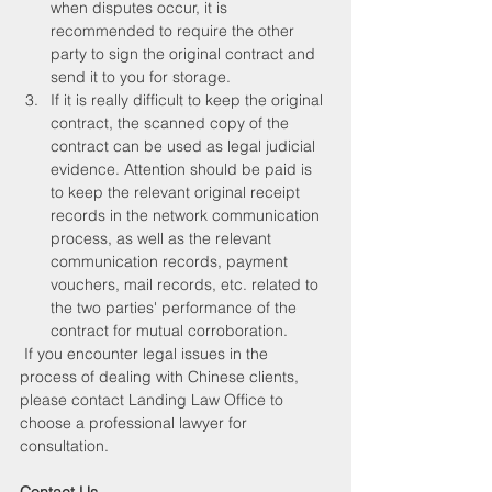
when disputes occur, it is 
recommended to require the other 
party to sign the original contract and 
send it to you for storage.
If it is really difficult to keep the original 
contract, the scanned copy of the 
contract can be used as legal judicial 
evidence. Attention should be paid is 
to keep the relevant original receipt 
records in the network communication 
process, as well as the relevant 
communication records, payment 
vouchers, mail records, etc. related to 
the two parties' performance of the 
contract for mutual corroboration.
 If you encounter legal issues in the 
process of dealing with Chinese clients, 
please contact Landing Law Office to 
choose a professional lawyer for 
consultation. 