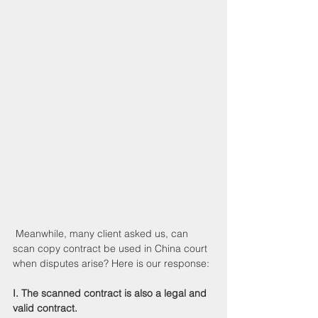
 Meanwhile, many client asked us, can 
scan copy contract be used in China court 
when disputes arise? Here is our response:
I. The scanned contract is also a legal and 
valid contract.