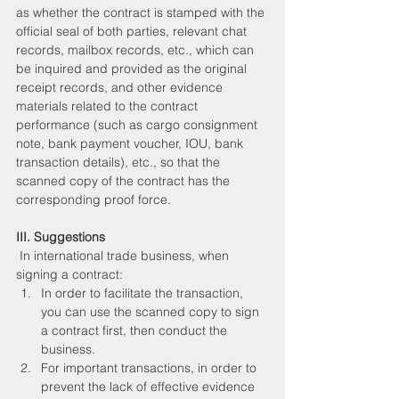
as whether the contract is stamped with the 
official seal of both parties, relevant chat 
records, mailbox records, etc., which can 
be inquired and provided as the original 
receipt records, and other evidence 
materials related to the contract 
performance (such as cargo consignment 
note, bank payment voucher, IOU, bank 
transaction details), etc., so that the 
scanned copy of the contract has the 
corresponding proof force.
III. Suggestions
 In international trade business, when 
signing a contract:
In order to facilitate the transaction, 
you can use the scanned copy to sign 
a contract first, then conduct the 
business.
For important transactions, in order to 
prevent the lack of effective evidence 