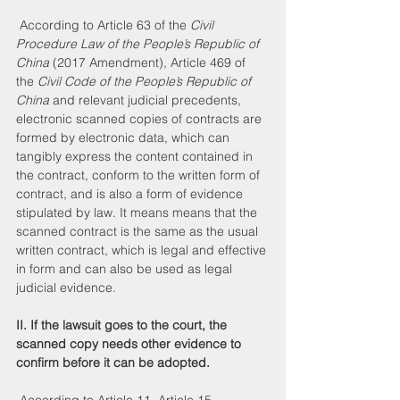
 According to Article 63 of the 
Civil 
Procedure Law of the People’s Republic of 
China
 (2017 Amendment), Article 469 of 
the 
Civil Code of the People’s Republic of 
China
 and relevant judicial precedents, 
electronic scanned copies of contracts are 
formed by electronic data, which can 
tangibly express the content contained in 
the contract, conform to the written form of 
contract, and is also a form of evidence 
stipulated by law. It means means that the 
scanned contract is the same as the usual 
written contract, which is legal and effective 
in form and can also be used as legal 
judicial evidence.
II. If the lawsuit goes to the court, the 
scanned copy needs other evidence to 
confirm before it can be adopted.