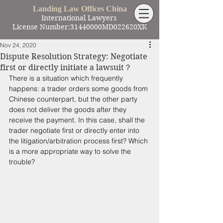
Landing Law Offices China
International Lawyers
License Number:31440000MD022620XK
Nov 24, 2020
Dispute Resolution Strategy: Negotiate
first or directly initiate a lawsuit？
There is a situation which frequently 
happens: a trader orders some goods from 
Chinese counterpart, but the other party 
does not deliver the goods after they 
receive the payment. In this case, shall the 
trader negotiate first or directly enter into 
the litigation/arbitration process first? Which 
is a more appropriate way to solve the 
trouble?