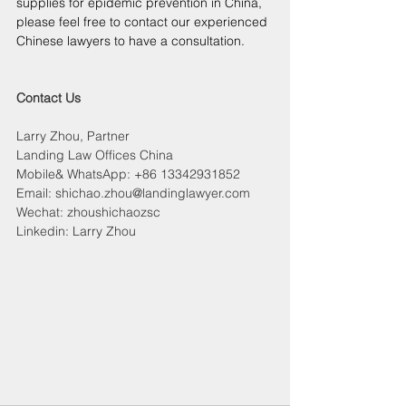
supplies for epidemic prevention in China, 
please feel free to contact our experienced 
Chinese lawyers to have a consultation.
Contact Us
Larry Zhou, Partner
Landing Law Offices China
Mobile& WhatsApp: +86 13342931852
Email: shichao.zhou@landinglawyer.com
Wechat: zhoushichaozsc
Linkedin: Larry Zhou