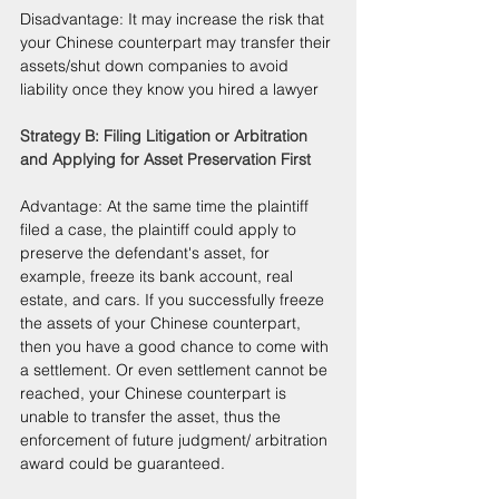
Disadvantage: It may increase the risk that 
your Chinese counterpart may transfer their 
assets/shut down companies to avoid 
liability once they know you hired a lawyer
Strategy B: Filing Litigation or Arbitration 
and Applying for Asset Preservation First
Advantage: At the same time the plaintiff 
filed a case, the plaintiff could apply to 
preserve the defendant's asset, for 
example, freeze its bank account, real 
estate, and cars. If you successfully freeze 
the assets of your Chinese counterpart, 
then you have a good chance to come with 
a settlement. Or even settlement cannot be 
reached, your Chinese counterpart is 
unable to transfer the asset, thus the 
enforcement of future judgment/ arbitration 
award could be guaranteed.