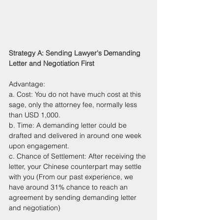
Strategy A: Sending Lawyer's Demanding 
Letter and Negotiation First
Advantage: 
a. Cost: You do not have much cost at this 
sage, only the attorney fee, normally less 
than USD 1,000.
b. Time: A demanding letter could be 
drafted and delivered in around one week 
upon engagement.
c. Chance of Settlement: After receiving the 
letter, your Chinese counterpart may settle 
with you (From our past experience, we 
have around 31% chance to reach an 
agreement by sending demanding letter 
and negotiation)