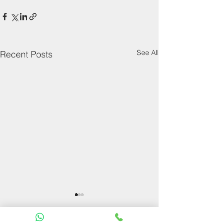
See All
Recent Posts