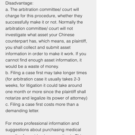
Disadvantage: 
a. The arbitration committee/ court will 
charge for this procedure, whether they 
successfully make it or not. Normally the 
arbitration committee/ court will not 
investigate what asset your Chinese 
counterpart has, which means, as plaintiff, 
you shall collect and submit asset 
information in order to make it work. If you 
cannot find enough asset information, it 
would be a waste of money.
b. Filing a case first may take longer times 
(for arbitration case it usually takes 2-3 
weeks, for litigation it could take around 
one month or more since the plaintiff shall 
notarize and legalize its power of attorney)
c. Filing a case first costs more than a 
demanding letter. 
For more professional information and 
suggestions about purchasing medical 