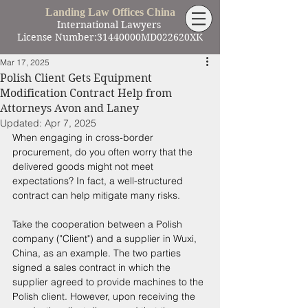
Landing Law Offices China
International Lawyers
License Number:31440000MD022620XK
Mar 17, 2025
Polish Client Gets Equipment
Modification Contract Help from
Attorneys Avon and Laney
Updated:
Apr 7, 2025
When engaging in cross-border 
procurement, do you often worry that the 
delivered goods might not meet 
expectations? In fact, a well-structured 
contract can help mitigate many risks. 
Take the cooperation between a Polish 
company ("Client") and a supplier in Wuxi, 
China, as an example. The two parties 
signed a sales contract in which the 
supplier agreed to provide machines to the 
Polish client. However, upon receiving the 