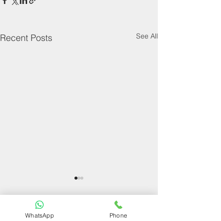
See All
Recent Posts
WhatsApp
Phone
Comments