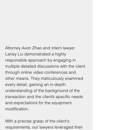
Attorney Avon Zhao and intern lawyer 
Laney Liu demonstrated a highly 
responsible approach by engaging in 
multiple detailed discussions with the client 
through online video conferences and 
other means. They meticulously examined 
every detail, gaining an in-depth 
understanding of the background of the 
transaction and the client’s specific needs 
and expectations for the equipment 
modification. 
With a precise grasp of the client's 
requirements, our lawyers leveraged their 