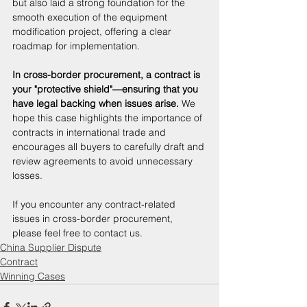
but also laid a strong foundation for the 
smooth execution of the equipment 
modification project, offering a clear 
roadmap for implementation. 
In cross-border procurement, a contract is 
your "protective shield"—ensuring that you 
have legal backing when issues arise. 
We 
hope this case highlights the importance of 
contracts in international trade and 
encourages all buyers to carefully draft and 
review agreements to avoid unnecessary 
losses. 
If you encounter any contract-related 
issues in cross-border procurement, 
please feel free to contact us.
China Supplier Dispute
Contract
Winning Cases