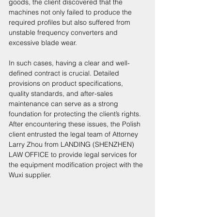
goods, the client discovered that the 
machines not only failed to produce the 
required profiles but also suffered from 
unstable frequency converters and 
excessive blade wear. 
In such cases, having a clear and well-
defined contract is crucial. Detailed 
provisions on product specifications, 
quality standards, and after-sales 
maintenance can serve as a strong 
foundation for protecting the client’s rights. 
After encountering these issues, the Polish 
client entrusted the legal team of Attorney 
Larry Zhou from LANDING (SHENZHEN) 
LAW OFFICE to provide legal services for 
the equipment modification project with the 
Wuxi supplier. 