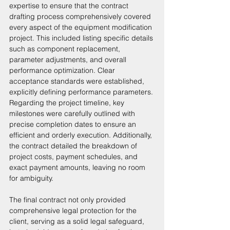
expertise to ensure that the contract 
drafting process comprehensively covered 
every aspect of the equipment modification 
project. This included listing specific details 
such as component replacement, 
parameter adjustments, and overall 
performance optimization. Clear 
acceptance standards were established, 
explicitly defining performance parameters. 
Regarding the project timeline, key 
milestones were carefully outlined with 
precise completion dates to ensure an 
efficient and orderly execution. Additionally, 
the contract detailed the breakdown of 
project costs, payment schedules, and 
exact payment amounts, leaving no room 
for ambiguity. 
The final contract not only provided 
comprehensive legal protection for the 
client, serving as a solid legal safeguard, 