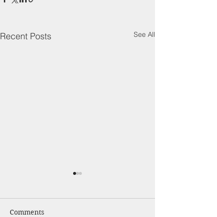
See All
Recent Posts
Comments