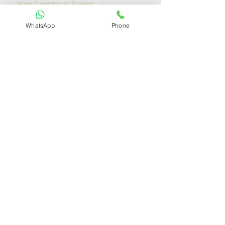
Your Country or Region
WhatsApp
Phone
Add a message
We will respond to you within 12 hours
Request A Free Consultation
Ministry of Justice of the People's Republic of China
Supreme People's Court of the People's Republic of China