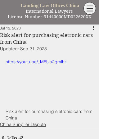
Landing Law Offices China
International Lawyers
License Number:31440000MD022620XK
Jul 13, 2023
Risk alert for purchasing eletronic cars
from China
Updated:
Sep 21, 2023
https://youtu.be/_MFUb2gmlhk
Risk alert for purchasing eletronic cars from 
China
China Supplier Dispute