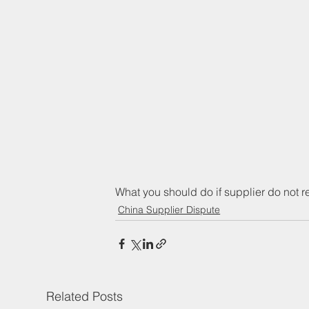
What you should do if supplier do not 
China Supplier Dispute
Related Posts