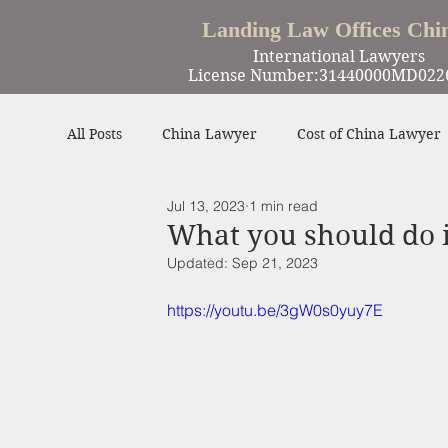
Landing Law Offices Chi
International Lawyers
License Number:31440000MD022
All Posts
China Lawyer
Cost of China Lawyer
Jul 13, 2023
1 min read
Work in China
Criminal Defense in China
What you should do i
Updated:
Sep 21, 2023
Winning Cases
Contract
Other
https://youtu.be/3gW0s0yuy7E