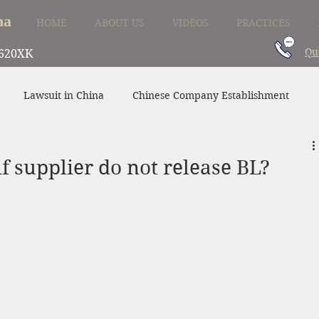
na
HOME
ABOUT US
VIDEOS
PRACTICES
Qu
620XK
Lawsuit in China
Chinese Company Establishment
Divorce in China
Family Law in China
China Supplier
f supplier do not release BL?