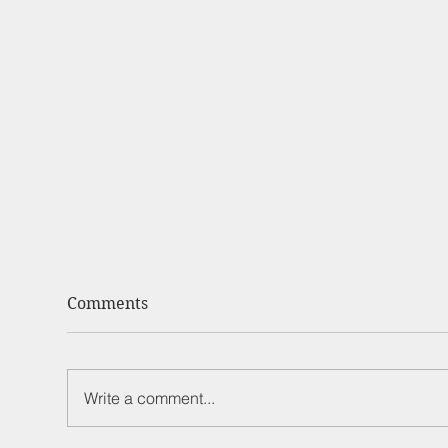
Comments
Write a comment...