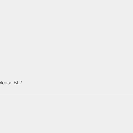
release BL?