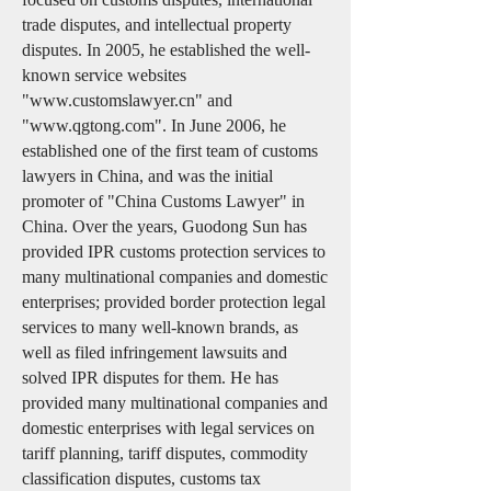
trade disputes, and intellectual property
disputes. In 2005, he established the well-
known service websites
"
www.customslawyer.cn
" and
"
www.qgtong.com
". In June 2006, he
established one of the first team of customs
lawyers in China, and was the initial
promoter of "China Customs Lawyer" in
China. Over the years, Guodong Sun has
provided IPR customs protection services to
many multinational companies and domestic
enterprises; provided border protection legal
services to many well-known brands, as
well as filed infringement lawsuits and
solved IPR disputes for them. He has
provided many multinational companies and
domestic enterprises with legal services on
tariff planning, tariff disputes, commodity
classification disputes, customs tax