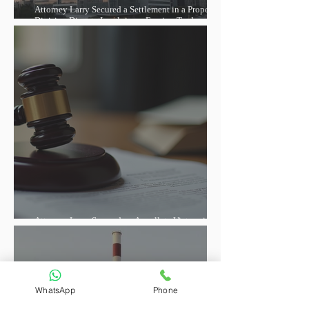
Attorney Larry Secured a Settlement in a Property
Division Dispute Involving a Foreign Trade
Entrepreneur, Helping Reduce the Debt and Lift the
Property Seizure
Attorney Larry Secured an Appellate Victory in a
Foreign-Related Contract Dispute
WhatsApp
Phone