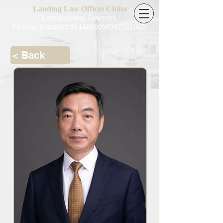
Landing Law Offices China
International Lawyers
License Number:31440000MD022620XK
< Back