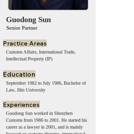
Guodong Sun
Senior Partner
Practice Areas
Customs Affairs, International Trade,
Intellectual Property (IP)
Education
September 1982 to July 1986, Bachelor of
Law, Jilin University
Experiences
Guodong Sun worked in Shenzhen
Customs from 1986 to 2001. He started his
career as a lawyer in 2001, and is mainly
focused on customs disputes, international