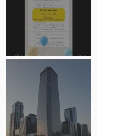
High-Quality Legal Services in China: Delivering
Winning Judgments