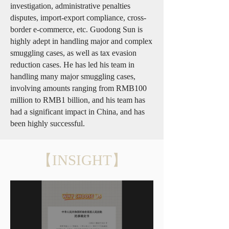
investigation, administrative penalties
disputes, import-export compliance, cross-
border e-commerce, etc. Guodong Sun is
highly adept in handling major and complex
smuggling cases, as well as tax evasion
reduction cases. He has led his team in
handling many major smuggling cases,
involving amounts ranging from RMB100
million to RMB1 billion, and his team has
had a significant impact in China, and has
been highly successful.
【INSIGHT】