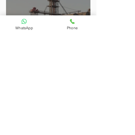
WhatsApp
Phone
Attorneys Larry and Avon Provided Full-Process
Legal Services for a Guinean Client’s Steel
Structure Plant Procurement Project, Facilitating
the Steady Progress of the Cross-Border Transaction
Attorneys Larry and Avon Helped a U.S. Client
Complete Inheritance and Title Transfer of Beijing