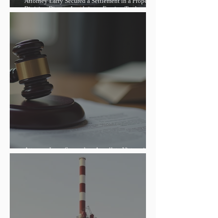
Attorney Larry Secured a Settlement in a Property
Division Dispute Involving a Foreign Trade
Entrepreneur, Helping Reduce the Debt and Lift the
Property Seizure
Attorney Larry Secured an Appellate Victory in a
Foreign-Related Contract Dispute