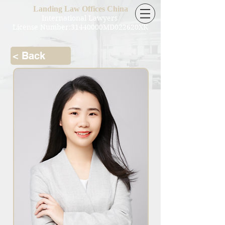
Landing Law Offices China
International Lawyers
License Number:31440000MD022620XK
< Back