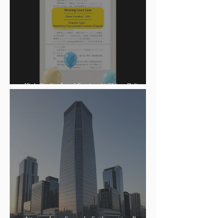
High-Quality Legal Services in China: Delivering
Winning Judgments