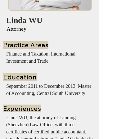
Linda WU
Attorney
Practice Areas
Finance and Taxation; International
Investment and Trade
Education
September 2011 to December 2013, Master
of Accounting, Central South University
Experiences
Linda WU, the attorney of Landing
(Shenzhen) Law Office, with three
certificates of certified public accountant,
tax advisor and attorney. Linda Wu is rich in