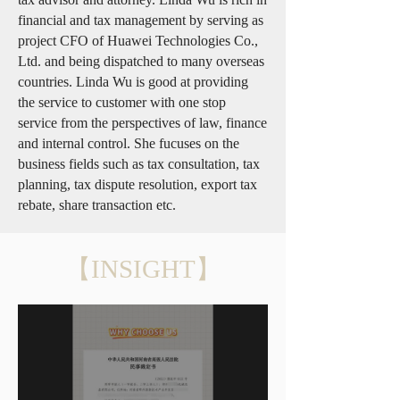
financial and tax management by serving as
project CFO of Huawei Technologies Co.,
Ltd. and being dispatched to many overseas
countries. Linda Wu is good at providing
the service to customer with one stop
service from the perspectives of law, finance
and internal control. She fucuses on the
business fields such as tax consultation, tax
planning, tax dispute resolution, export tax
rebate, share transaction etc.
【INSIGHT】