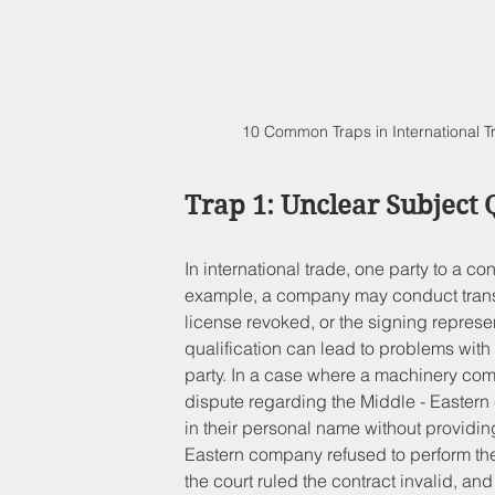
10 Common Traps in International 
Trap 1: Unclear Subject 
In international trade, one party to a c
example, a company may conduct transa
license revoked, or the signing represe
qualification can lead to problems with t
party. In a case where a machinery co
dispute regarding the Middle - Eastern
in their personal name without providin
Eastern company refused to perform the 
the court ruled the contract invalid, a