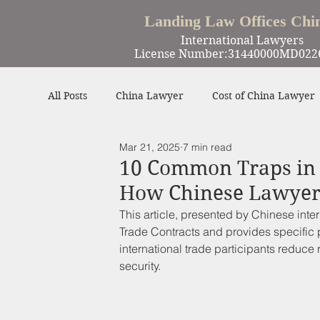
Landing Law Offices Chi
International Lawyers
License Number:31440000MD022
All Posts
China Lawyer
Cost of China Lawyer
Mar 21, 2025
7 min read
Work in China
Criminal Defense in China
10 Common Traps in 
How Chinese Lawyer
Winning Cases
Contract
Other
This article, presented by Chinese intern
Trade Contracts 
and provides specific 
international trade participants reduce 
security.