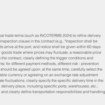
onal trade terms (such as INCOTERMS 2024) to refine delivery 
inspection clause in the contract (e.g., "Inspection shall be 
ds arrive at the port, and notice shall be given within 60 days 
 for goods trade where prices may fluctuate, a reasonable price 
he contract, clearly defining the trigger conditions and 
s; for different payment methods, different risk - prevention 
 should be agreed upon; at the same time, carefully select the 
stable currency or agreeing on an exchange rate adjustment 
e fluctuations; clearly specify the specific delivery time in the 
e delivery place, including specific ports, warehouses, etc.; 
nd clearly define transportation responsibilities and handling