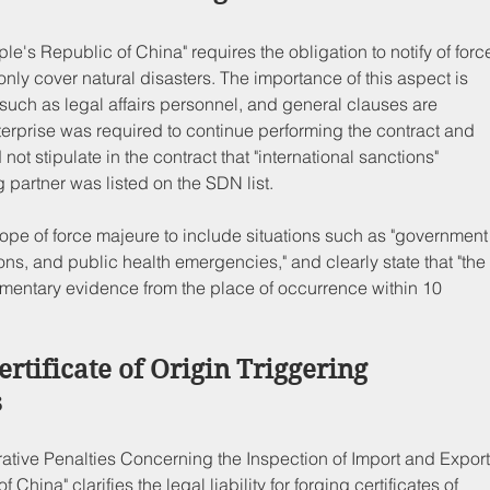
ple's Republic of China" requires the obligation to notify of forc
only cover natural disasters. The importance of this aspect is 
such as legal affairs personnel, and general clauses are 
rprise was required to continue performing the contract and 
t stipulate in the contract that "international sanctions" 
g partner was listed on the SDN list.
ope of force majeure to include situations such as "government
ions, and public health emergencies," and clearly state that "the
umentary evidence from the place of occurrence within 10 
ertificate of Origin Triggering 
s
trative Penalties Concerning the Inspection of Import and Export
hina" clarifies the legal liability for forging certificates of 