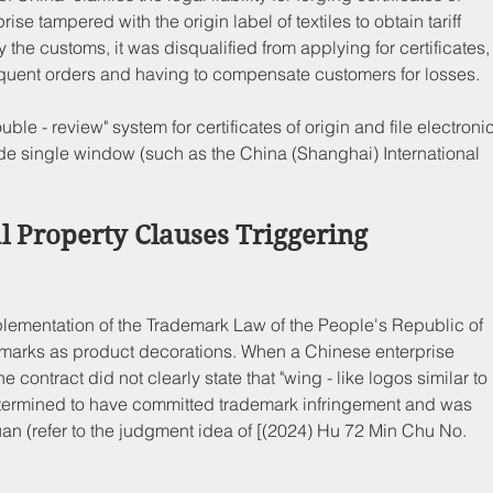
ise tampered with the origin label of textiles to obtain tariff 
 the customs, it was disqualified from applying for certificates,
ubsequent orders and having to compensate customers for losses.
ouble - review" system for certificates of origin and file electronic
rade single window (such as the China (Shanghai) International 
al Property Clauses Triggering 
Implementation of the Trademark Law of the People's Republic of 
demarks as product decorations. When a Chinese enterprise 
 contract did not clearly state that "wing - like logos similar to 
 determined to have committed trademark infringement and was 
uan (refer to the judgment idea of [(2024) Hu 72 Min Chu No. 