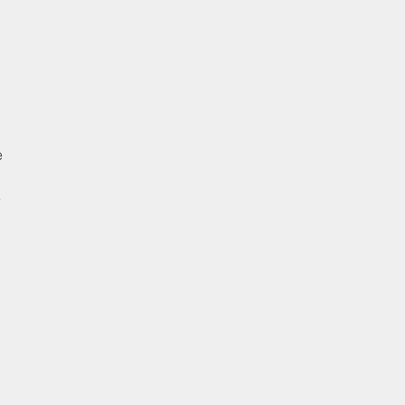
 
 
 
 