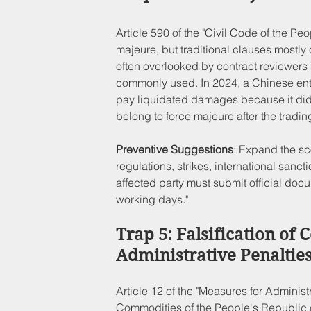
Article 590 of the "Civil Code of the Peo
majeure, but traditional clauses mostly 
often overlooked by contract reviewers 
commonly used. In 2024, a Chinese ente
pay liquidated damages because it did no
belong to force majeure after the tradin
Preventive Suggestions
: Expand the sc
regulations, strikes, international sanct
affected party must submit official doc
working days."
Trap 5: Falsification of C
Administrative Penaltie
Article 12 of the "Measures for Adminis
Commodities of the People's Republic of C