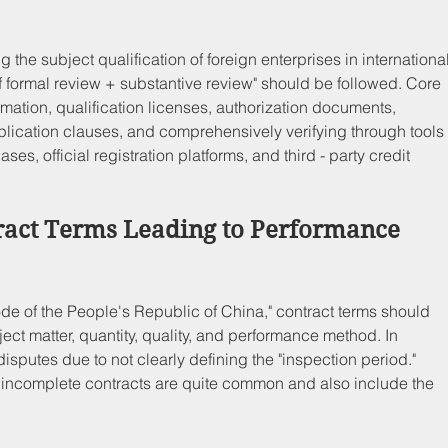
 the subject qualification of foreign enterprises in international
of formal review + substantive review" should be followed. Core 
ormation, qualification licenses, authorization documents, 
plication clauses, and comprehensively verifying through tools
s, official registration platforms, and third - party credit 
ract Terms Leading to Performance 
ode of the People's Republic of China," contract terms should 
ect matter, quantity, quality, and performance method. In 
disputes due to not clearly defining the "inspection period." 
ncomplete contracts are quite common and also include the 