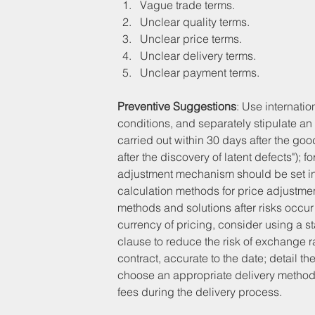
Vague trade terms.
Unclear quality terms.
Unclear price terms.
Unclear delivery terms.
Unclear payment terms.
Preventive Suggestions
: Use internati
conditions, and separately stipulate an 
carried out within 30 days after the goo
after the discovery of latent defects");
adjustment mechanism should be set in t
calculation methods for price adjustment
methods and solutions after risks occur
currency of pricing, consider using a 
clause to reduce the risk of exchange rat
contract, accurate to the date; detail th
choose an appropriate delivery method a
fees during the delivery process.