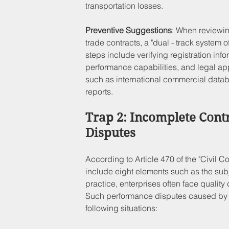
transportation losses.
Preventive Suggestions
: When reviewing
trade contracts, a "dual - track system 
steps include verifying registration inf
performance capabilities, and legal ap
such as international commercial database
reports.
Trap 2: Incomplete Cont
Disputes
According to Article 470 of the "Civil C
include eight elements such as the subj
practice, enterprises often face quality 
Such performance disputes caused by i
following situations: