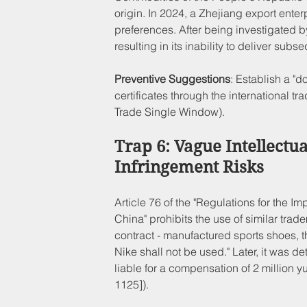
origin. In 2024, a Zhejiang export enterpr
preferences. After being investigated by
resulting in its inability to deliver s
Preventive Suggestions
: Establish a "d
certificates through the international t
Trade Single Window).
Trap 6: Vague Intellectu
Infringement Risks
Article 76 of the "Regulations for the 
China" prohibits the use of similar tra
contract - manufactured sports shoes, the
Nike shall not be used." Later, it was
liable for a compensation of 2 million y
1125]).