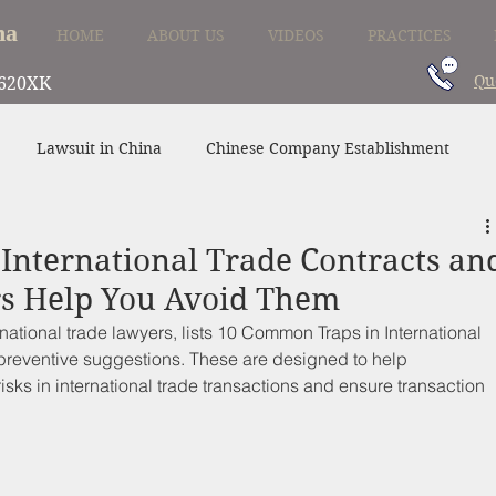
na
HOME
ABOUT US
VIDEOS
PRACTICES
Qu
620XK
Lawsuit in China
Chinese Company Establishment
Divorce in China
Family Law in China
China Supplier
International Trade Contracts an
s Help You Avoid Them
ational trade lawyers, lists 
10 Common Traps in International 
preventive suggestions. These are designed to help 
risks in international trade transactions and ensure transaction 