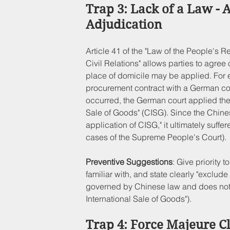
Trap 3: Lack of a Law - 
Adjudication
Article 41 of the "Law of the People's R
Civil Relations" allows parties to agree 
place of domicile may be applied. For
procurement contract with a German co
occurred, the German court applied the 
Sale of Goods" (CISG). Since the Chines
application of CISG," it ultimately suff
cases of the Supreme People's Court).
Preventive Suggestions
: Give priority 
familiar with, and state clearly "exclude 
governed by Chinese law and does not 
International Sale of Goods").
Trap 4: Force Majeure C