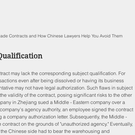
Trade Contracts and How Chinese Lawyers Help You Avoid Them
Qualification
ontract may lack the corresponding subject qualification. For 
ctions even after being dissolved or having its business 
ntative may not have legal authorization. Such flaws in subject 
he validity of the contract, posing significant risks to the other 
mpany in Zhejiang sued a Middle - Eastern company over a 
 company's agency authority, an employee signed the contract 
g a company authorization letter. Subsequently, the Middle - 
contract on the grounds of "unauthorized agency." Eventually, 
nd the Chinese side had to bear the warehousing and 