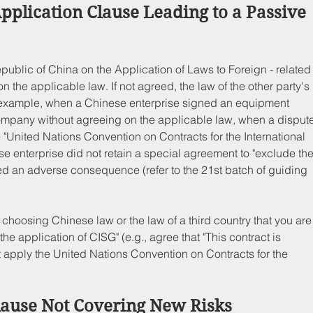
Application Clause Leading to a Passive 
epublic of China on the Application of Laws to Foreign - related
on the applicable law. If not agreed, the law of the other party's 
 example, when a Chinese enterprise signed an equipment 
mpany without agreeing on the applicable law, when a dispute
"United Nations Convention on Contracts for the International 
e enterprise did not retain a special agreement to "exclude the
ered an adverse consequence (refer to the 21st batch of guiding 
to choosing Chinese law or the law of a third country that you are
the application of CISG" (e.g., agree that "This contract is 
apply the United Nations Convention on Contracts for the 
lause Not Covering New Risks