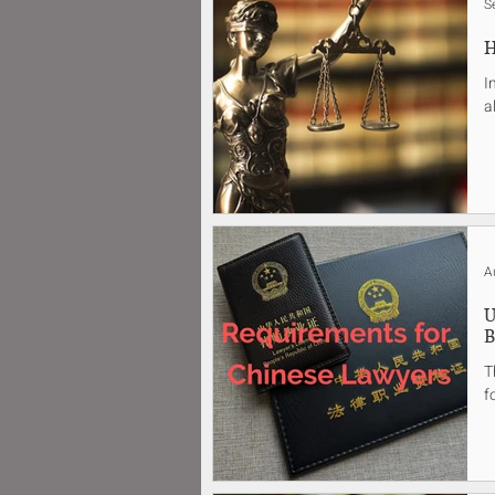
S
H
I
a
A
U
B
T
f