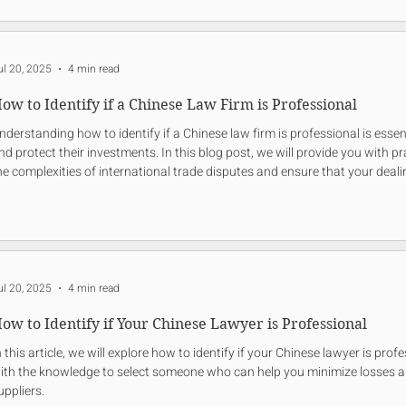
ul 20, 2025
4 min read
ow to Identify if a Chinese Law Firm is Professional
nderstanding how to identify if a Chinese law firm is professional is essen
nd protect their investments. In this blog post, we will provide you with p
he complexities of international trade disputes and ensure that your deal
nd secure.
ul 20, 2025
4 min read
ow to Identify if Your Chinese Lawyer is Professional
n this article, we will explore how to identify if your Chinese lawyer is prof
ith the knowledge to select someone who can help you minimize losses 
uppliers.