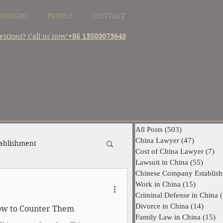
INSIGHT
PEOPLE
CONTACT
estions? Call us now:
+86 13503073648
All Posts
(503)
503 posts
China Lawyer
(47)
47 posts
ablishment
Cost of China Lawyer
(7)
7 
Lawsuit in China
(55)
55 pos
Chinese Company Establis
China Supplier Dispute
Work in China
(15)
15 posts
Criminal Defense in China
(
Divorce in China
(14)
14 pos
How to Counter Them
Family Law in China
(15)
15