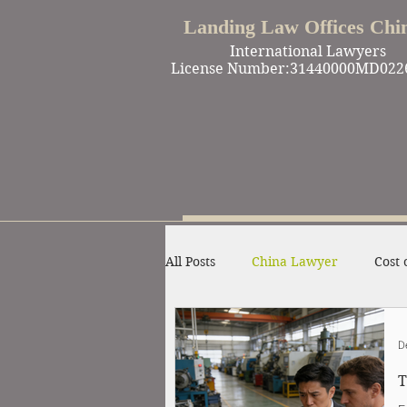
Landing Law Offices Chi
International Lawyers
License Number:31440000MD022
All Posts
China Lawyer
Cost 
Work in China
Criminal Def
D
T
Winning Cases
Contract