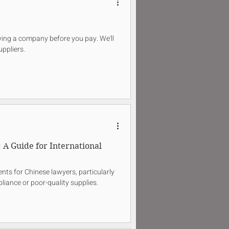
ifying a company before you pay. We'll
uppliers.
A Guide for International
nts for Chinese lawyers, particularly
liance or poor-quality supplies.