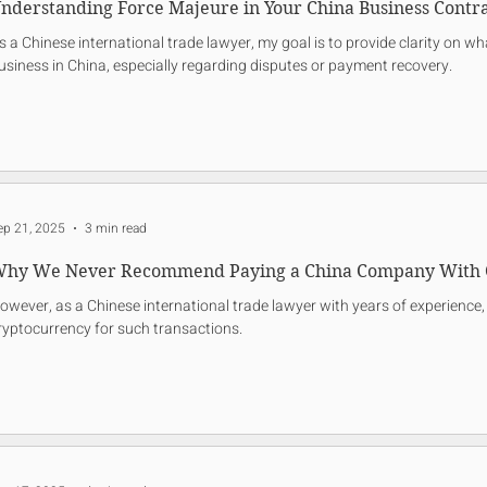
nderstanding Force Majeure in Your China Business Contra
s a Chinese international trade lawyer, my goal is to provide clarity on 
usiness in China, especially regarding disputes or payment recovery.
ep 21, 2025
3 min read
hy We Never Recommend Paying a China Company With 
owever, as a Chinese international trade lawyer with years of experience, 
ryptocurrency for such transactions.