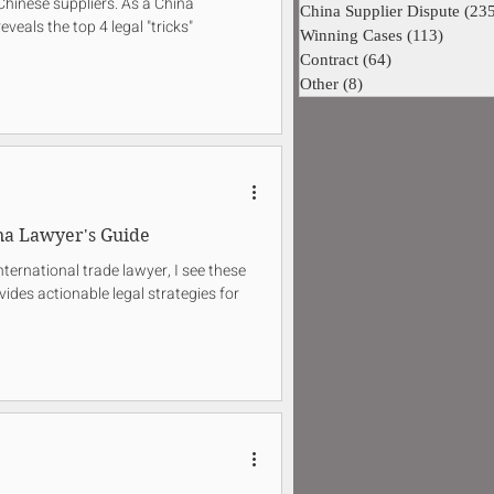
Chinese suppliers. As a China
China Supplier Dispute
(23
eveals the top 4 legal "tricks"
Winning Cases
(113)
113 pos
Contract
(64)
64 posts
Other
(8)
8 posts
na Lawyer's Guide
ternational trade lawyer, I see these
vides actionable legal strategies for