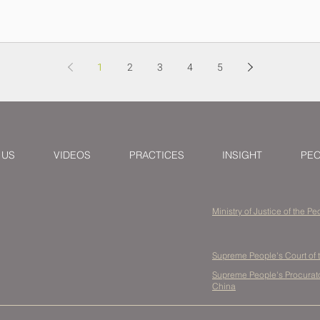
1
2
3
4
5
 US
VIDEOS
PRACTICES
INSIGHT
PE
Ministry of Justice of the P
Supreme People's Court of 
Supreme People's Procurator
China