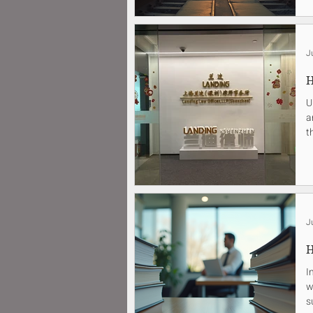
J
H
U
a
t
a
J
H
I
w
s