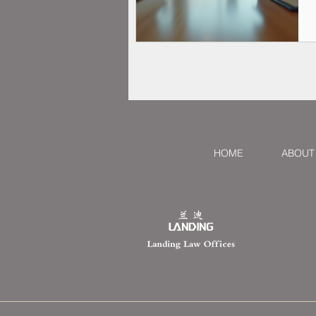
HOME
ABOUT