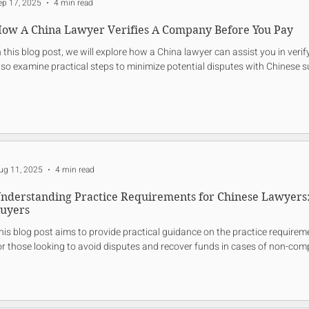
ep 17, 2025
4 min read
ow A China Lawyer Verifies A Company Before You Pay
n this blog post, we will explore how a China lawyer can assist you in ver
lso examine practical steps to minimize potential disputes with Chinese s
ug 11, 2025
4 min read
nderstanding Practice Requirements for Chinese Lawyers: 
uyers
his blog post aims to provide practical guidance on the practice requireme
or those looking to avoid disputes and recover funds in cases of non-comp