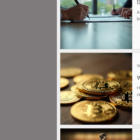
U
A
b
S
W
H
c