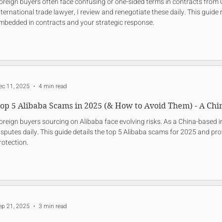
oreign buyers often face confusing or one-sided terms in contracts from 
nternational trade lawyer, I review and renegotiate these daily. This guide r
mbedded in contracts and your strategic response.
ec 11, 2025
4 min read
op 5 Alibaba Scams in 2025 (& How to Avoid Them) - A Chi
oreign buyers sourcing on Alibaba face evolving risks. As a China-based in
isputes daily. This guide details the top 5 Alibaba scams for 2025 and pro
rotection.
ep 21, 2025
3 min read