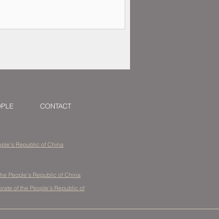
OPLE
CONTACT
eople's Republic of China
the People's Republic of China
ate of the People's Republic of