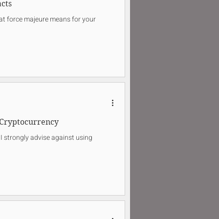
cts
what force majeure means for your
Cryptocurrency
I strongly advise against using