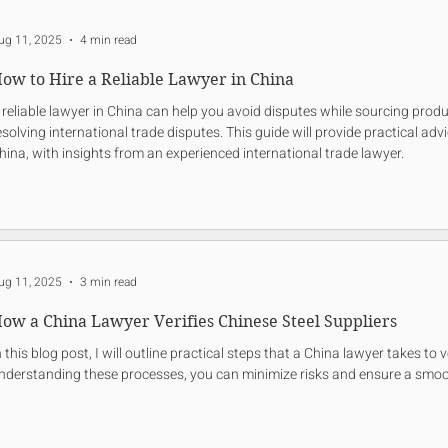
ug 11, 2025
4 min read
ow to Hire a Reliable Lawyer in China
 reliable lawyer in China can help you avoid disputes while sourcing prod
esolving international trade disputes. This guide will provide practical adv
hina, with insights from an experienced international trade lawyer.
ug 11, 2025
3 min read
ow a China Lawyer Verifies Chinese Steel Suppliers
n this blog post, I will outline practical steps that a China lawyer takes to 
nderstanding these processes, you can minimize risks and ensure a smoo