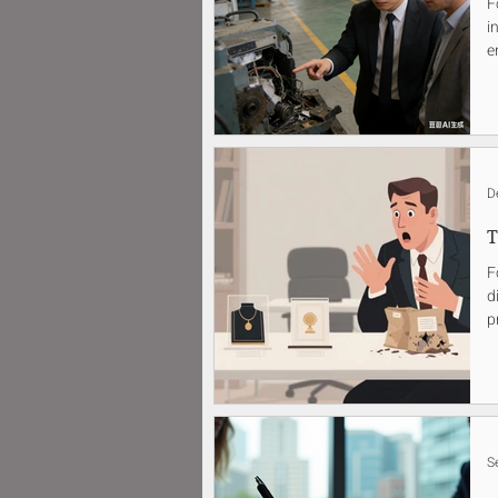
F
i
e
D
T
F
d
p
S