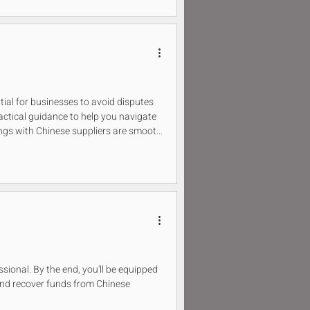
tial for businesses to avoid disputes
ractical guidance to help you navigate
ings with Chinese suppliers are smooth
essional. By the end, you'll be equipped
and recover funds from Chinese