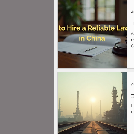
A
H
A
r
C
A
H
I
u