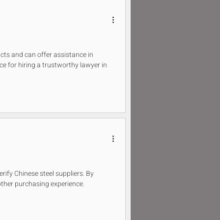
ucts and can offer assistance in
ice for hiring a trustworthy lawyer in
verify Chinese steel suppliers. By
ther purchasing experience.