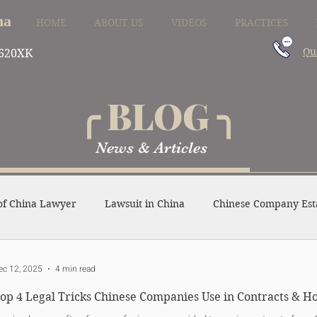
na
HOME
ABOUT US
VIDEOS
PRACTICES
Qu
620XK
╭ BLOG ╮
News & Articles
of China Lawyer
Lawsuit in China
Chinese Company Est
ense in China
Divorce in China
Family Law in China
ec 12, 2025
4 min read
op 4 Legal Tricks Chinese Companies Use in Contracts & 
Other