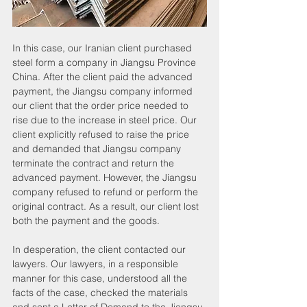
In this case, our Iranian client purchased 
steel form a company in Jiangsu Province 
China. After the client paid the advanced 
payment, the Jiangsu company informed 
our client that the order price needed to 
rise due to the increase in steel price. Our 
client explicitly refused to raise the price 
and demanded that Jiangsu company 
terminate the contract and return the 
advanced payment. However, the Jiangsu 
company refused to refund or perform the 
original contract. As a result, our client lost 
both the payment and the goods.
In desperation, the client contacted our 
lawyers. Our lawyers, in a responsible 
manner for this case, understood all the 
facts of the case, checked the materials 