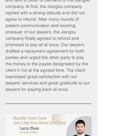
and sent a Letter of Demand to the Jiangsu 
company. At first, the Jiangsu company 
repiled with a strong attitude and did not 
agree to refund. After many rounds of 
patient communication and exerting 
pressuer of our lawyers, the Jiangsu 
company finally agreed to refund and 
promised to pay all at once. Our lawyers 
drafted a repayment agreement for both 
parties and urged the other party to pay 
the money to the payee designated by the 
client in full at the agreed time. The client 
expressed great satisfaction with our 
lawyers’ services and great gratitude to our 
lawyers for paying back at once.