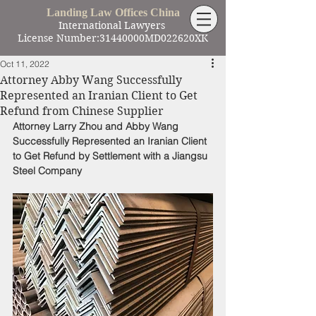
Landing Law Offices China
International Lawyers
License Number:31440000MD022620XK
Oct 11, 2022
Attorney Abby Wang Successfully
Represented an Iranian Client to Get
Refund from Chinese Supplier
Attorney Larry Zhou and Abby Wang 
Successfully Represented an Iranian Client 
to Get Refund by Settlement with a Jiangsu 
Steel Company