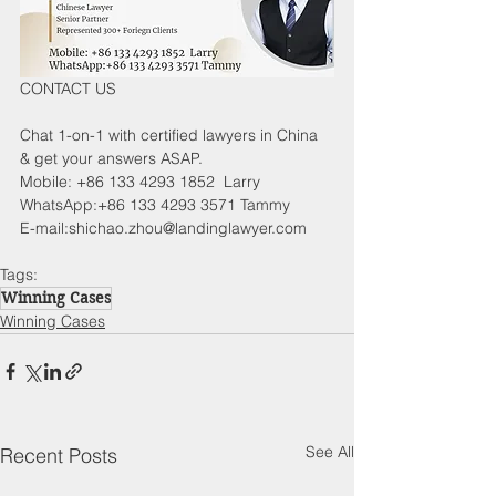
CONTACT US
Chat 1-on-1 with certified lawyers in China 
& get your answers ASAP.
Mobile: +86 133 4293 1852  Larry
WhatsApp:+86 133 4293 3571 Tammy
E-mail:shichao.zhou@landinglawyer.com
Tags:
Winning Cases
Winning Cases
See All
Recent Posts