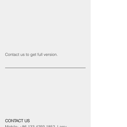
Contact us to get full version.
CONTACT US
Mobile: +86 133 4293 1852  Larry