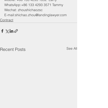
WhatsApp:+86 133 4293 3571 Tammy
Wechat: zhoushichaozsc
E-mail:shichao.zhou@landinglawyer.com
Contract
See All
Recent Posts