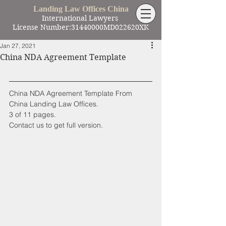
Landing Law Offices China
International Lawyers
License Number:31440000MD022620XK
Jan 27, 2021
China NDA Agreement Template
China NDA Agreement Template From 
China Landing Law Offices.
3 of 11 pages.
Contact us to get full version.