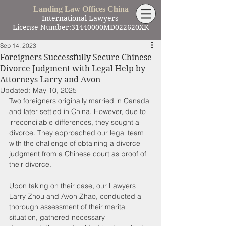
Landing Law Offices China
International Lawyers
License Number:31440000MD022620XK
Sep 14, 2023
Foreigners Successfully Secure Chinese
Divorce Judgment with Legal Help by
Attorneys Larry and Avon
Updated:
May 10, 2025
Two foreigners originally married in Canada 
and later settled in China. However, due to 
irreconcilable differences, they sought a 
divorce. They approached our legal team 
with the challenge of obtaining a divorce 
judgment from a Chinese court as proof of 
their divorce.
Upon taking on their case, our Lawyers 
Larry Zhou and Avon Zhao, conducted a 
thorough assessment of their marital 
situation, gathered necessary 