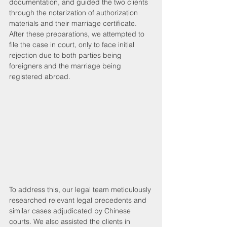
documentation, and guided the two clients 
through the notarization of authorization 
materials and their marriage certificate. 
After these preparations, we attempted to 
file the case in court, only to face initial 
rejection due to both parties being 
foreigners and the marriage being 
registered abroad.
To address this, our legal team meticulously 
researched relevant legal precedents and 
similar cases adjudicated by Chinese 
courts. We also assisted the clients in 