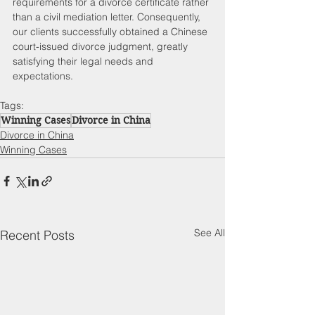
requirements for a divorce certificate rather 
than a civil mediation letter. Consequently, 
our clients successfully obtained a Chinese 
court-issued divorce judgment, greatly 
satisfying their legal needs and 
expectations. 
Tags:
Winning Cases
Divorce in China
Divorce in China
Winning Cases
See All
Recent Posts