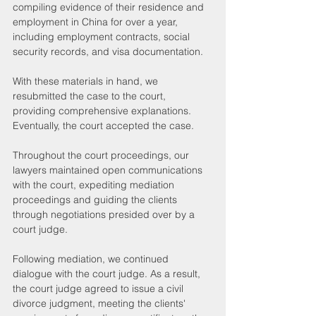
compiling evidence of their residence and 
employment in China for over a year, 
including employment contracts, social 
security records, and visa documentation.
With these materials in hand, we 
resubmitted the case to the court, 
providing comprehensive explanations. 
Eventually, the court accepted the case.
Throughout the court proceedings, our 
lawyers maintained open communications 
with the court, expediting mediation 
proceedings and guiding the clients 
through negotiations presided over by a 
court judge.
Following mediation, we continued 
dialogue with the court judge. As a result, 
the court judge agreed to issue a civil 
divorce judgment, meeting the clients' 