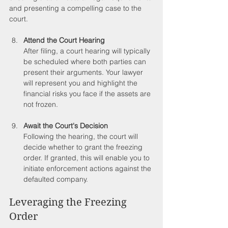
and presenting a compelling case to the 
court.
Attend the Court Hearing
After filing, a court hearing will typically 
be scheduled where both parties can 
present their arguments. Your lawyer 
will represent you and highlight the 
financial risks you face if the assets are 
not frozen. 
Await the Court's Decision
Following the hearing, the court will 
decide whether to grant the freezing 
order. If granted, this will enable you to 
initiate enforcement actions against the 
defaulted company.
Leveraging the Freezing 
Order