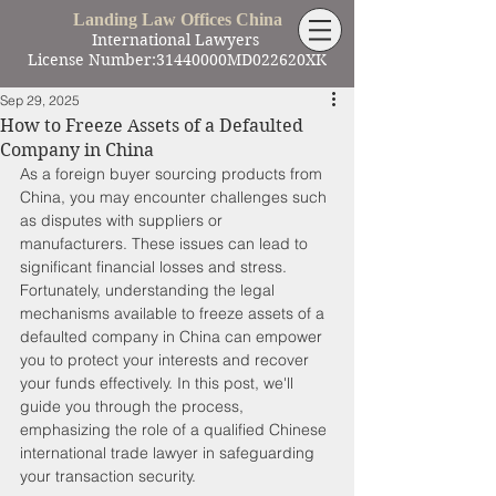
Landing Law Offices China
International Lawyers
License Number:31440000MD022620XK
Sep 29, 2025
How to Freeze Assets of a Defaulted
Company in China
As a foreign buyer sourcing products from 
China, you may encounter challenges such 
as disputes with suppliers or 
manufacturers. These issues can lead to 
significant financial losses and stress. 
Fortunately, understanding the legal 
mechanisms available to freeze assets of a 
defaulted company in China can empower 
you to protect your interests and recover 
your funds effectively. In this post, we'll 
guide you through the process, 
emphasizing the role of a qualified Chinese 
international trade lawyer in safeguarding 
your transaction security.