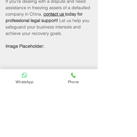
If you're dealing with a dispute and need 
assistance in freezing assets of a defaulted 
company in China, 
contact us 
today for 
professional legal support!
 Let us help you 
safeguard your business interests and 
achieve your recovery goals.
Image Placeholder:
WhatsApp
Phone
How to Freeze Assets of a Defaulted 
Company in China
By following these strategies and seeking 