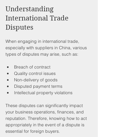
Understanding 
International Trade 
Disputes
When engaging in international trade, 
especially with suppliers in China, various 
types of disputes may arise, such as:
Breach of contract
Quality control issues
Non-delivery of goods
Disputed payment terms
Intellectual property violations
These disputes can significantly impact 
your business operations, finances, and 
reputation. Therefore, knowing how to act 
appropriately in the event of a dispute is 
essential for foreign buyers.