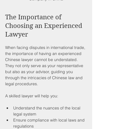
The Importance of 
Choosing an Experienced 
Lawyer
When facing disputes in international trade, 
the importance of having an experienced 
Chinese lawyer cannot be understated. 
They not only serve as your representative 
but also as your advisor, guiding you 
through the intricacies of Chinese law and 
legal procedures.
A skilled lawyer will help you:
Understand the nuances of the local 
legal system
Ensure compliance with local laws and 
regulations