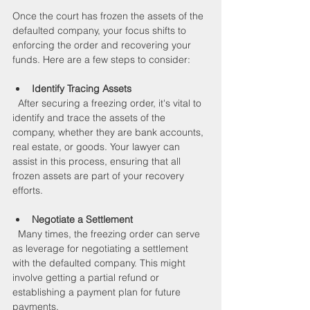
Once the court has frozen the assets of the 
defaulted company, your focus shifts to 
enforcing the order and recovering your 
funds. Here are a few steps to consider:
Identify Tracing Assets
  After securing a freezing order, it's vital to 
identify and trace the assets of the 
company, whether they are bank accounts, 
real estate, or goods. Your lawyer can 
assist in this process, ensuring that all 
frozen assets are part of your recovery 
efforts.
Negotiate a Settlement
  Many times, the freezing order can serve 
as leverage for negotiating a settlement 
with the defaulted company. This might 
involve getting a partial refund or 
establishing a payment plan for future 
payments.