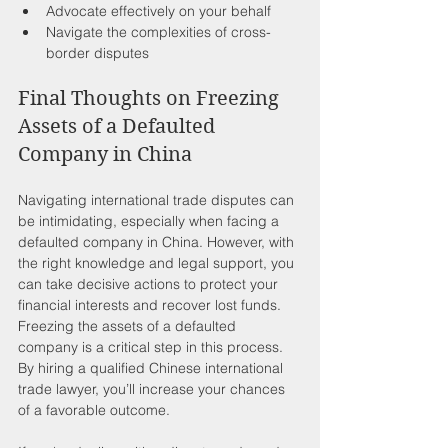
Advocate effectively on your behalf 
Navigate the complexities of cross-
border disputes
Final Thoughts on Freezing 
Assets of a Defaulted 
Company in China
Navigating international trade disputes can 
be intimidating, especially when facing a 
defaulted company in China. However, with 
the right knowledge and legal support, you 
can take decisive actions to protect your 
financial interests and recover lost funds. 
Freezing the assets of a defaulted 
company is a critical step in this process. 
By hiring a qualified Chinese international 
trade lawyer, you’ll increase your chances 
of a favorable outcome.