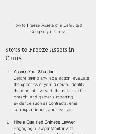
How to Freeze Assets of a Defaulted 
Company in China
Steps to Freeze Assets in 
China
Assess Your Situation
Before taking any legal action, evaluate 
the specifics of your dispute. Identify 
the amount involved, the nature of the 
breach, and gather supporting 
evidence such as contracts, email 
correspondence, and invoices. 
Hire a Qualified Chinese Lawyer
Engaging a lawyer familiar with 