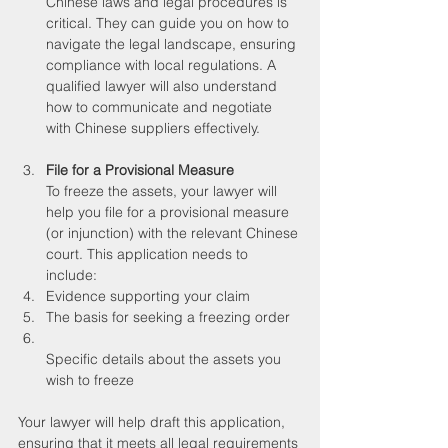
Chinese laws and legal procedures is 
critical. They can guide you on how to 
navigate the legal landscape, ensuring 
compliance with local regulations. A 
qualified lawyer will also understand 
how to communicate and negotiate 
with Chinese suppliers effectively.
File for a Provisional Measure
To freeze the assets, your lawyer will 
help you file for a provisional measure 
(or injunction) with the relevant Chinese 
court. This application needs to 
include:
Evidence supporting your claim
The basis for seeking a freezing order
Specific details about the assets you 
wish to freeze
Your lawyer will help draft this application, 
ensuring that it meets all legal requirements 