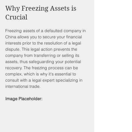
Why Freezing Assets is 
Crucial
Freezing assets of a defaulted company in 
China allows you to secure your financial 
interests prior to the resolution of a legal 
dispute. This legal action prevents the 
company from transferring or selling its 
assets, thus safeguarding your potential 
recovery. The freezing process can be 
complex, which is why it's essential to 
consult with a legal expert specializing in 
international trade.
Image Placeholder: