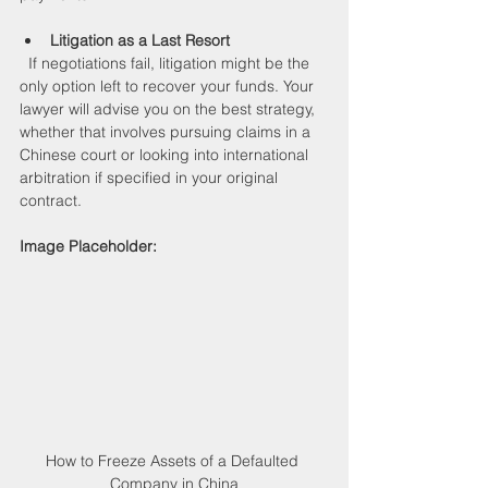
Litigation as a Last Resort
  If negotiations fail, litigation might be the 
only option left to recover your funds. Your 
lawyer will advise you on the best strategy, 
whether that involves pursuing claims in a 
Chinese court or looking into international 
arbitration if specified in your original 
contract.
Image Placeholder:
How to Freeze Assets of a Defaulted 
Company in China