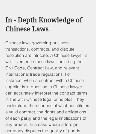
In - Depth Knowledge of 
Chinese Laws
Chinese laws governing business 
transactions, contracts, and dispute 
resolution are intricate. A Chinese lawyer is 
well - versed in these laws, including the 
Civil Code, Contract Law, and relevant 
international trade regulations. For 
instance, when a contract with a Chinese 
supplier is in question, a Chinese lawyer 
can accurately interpret the contract terms 
in line with Chinese legal principles. They 
understand the nuances of what constitutes 
a valid contract, the rights and obligations 
of each party, and the legal implications of 
any breach. In a case where a foreign 
company disputes the quality of goods 