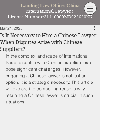
Landing Law Offices China
International Lawyers
License Number:31440000MD022620XK
Mar 21, 2025
Is It Necessary to Hire a Chinese Lawyer
When Disputes Arise with Chinese
Suppliers?
In the complex landscape of international 
trade, disputes with Chinese suppliers can 
pose significant challenges. However, 
engaging a Chinese lawyer is not just an 
option; it is a strategic necessity. This article 
will explore the compelling reasons why 
retaining a Chinese lawyer is crucial in such 
situations.