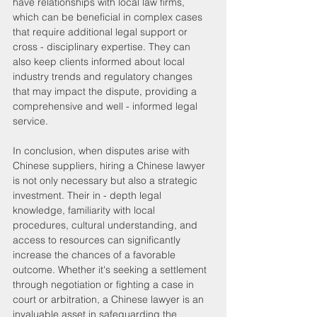
have relationships with local law firms, 
which can be beneficial in complex cases 
that require additional legal support or 
cross - disciplinary expertise. They can 
also keep clients informed about local 
industry trends and regulatory changes 
that may impact the dispute, providing a 
comprehensive and well - informed legal 
service.
In conclusion, when disputes arise with 
Chinese suppliers, hiring a Chinese lawyer 
is not only necessary but also a strategic 
investment. Their in - depth legal 
knowledge, familiarity with local 
procedures, cultural understanding, and 
access to resources can significantly 
increase the chances of a favorable 
outcome. Whether it's seeking a settlement 
through negotiation or fighting a case in 
court or arbitration, a Chinese lawyer is an 
invaluable asset in safeguarding the 