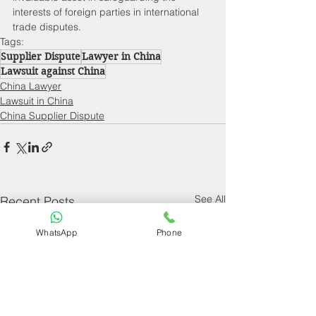
interests of foreign parties in international 
trade disputes.
Tags:
Supplier Dispute
Lawyer in China
Lawsuit against China
China Lawyer
Lawsuit in China
China Supplier Dispute
See All
Recent Posts
WhatsApp
Phone