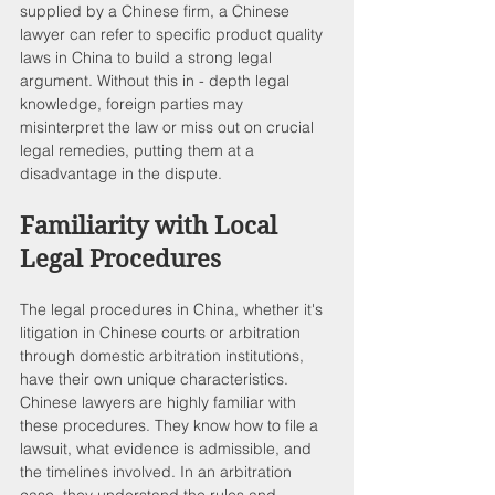
supplied by a Chinese firm, a Chinese 
lawyer can refer to specific product quality 
laws in China to build a strong legal 
argument. Without this in - depth legal 
knowledge, foreign parties may 
misinterpret the law or miss out on crucial 
legal remedies, putting them at a 
disadvantage in the dispute.
Familiarity with Local 
Legal Procedures
The legal procedures in China, whether it's 
litigation in Chinese courts or arbitration 
through domestic arbitration institutions, 
have their own unique characteristics. 
Chinese lawyers are highly familiar with 
these procedures. They know how to file a 
lawsuit, what evidence is admissible, and 
the timelines involved. In an arbitration 
case, they understand the rules and 