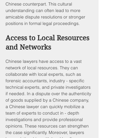
Chinese counterpart. This cultural 
understanding can often lead to more 
amicable dispute resolutions or stronger 
positions in formal legal proceedings.
Access to Local Resources 
and Networks
Chinese lawyers have access to a vast 
network of local resources. They can 
collaborate with local experts, such as 
forensic accountants, industry - specific 
technical experts, and private investigators 
if needed. In a dispute over the authenticity 
of goods supplied by a Chinese company, 
a Chinese lawyer can quickly mobilize a 
team of experts to conduct in - depth 
investigations and provide professional 
opinions. These resources can strengthen 
the case significantly. Moreover, lawyers 