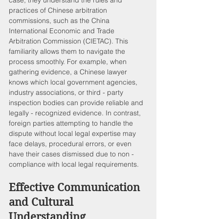
practices of Chinese arbitration 
commissions, such as the China 
International Economic and Trade 
Arbitration Commission (CIETAC). This 
familiarity allows them to navigate the 
process smoothly. For example, when 
gathering evidence, a Chinese lawyer 
knows which local government agencies, 
industry associations, or third - party 
inspection bodies can provide reliable and 
legally - recognized evidence. In contrast, 
foreign parties attempting to handle the 
dispute without local legal expertise may 
face delays, procedural errors, or even 
have their cases dismissed due to non - 
compliance with local legal requirements.
Effective Communication 
and Cultural 
Understanding