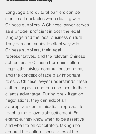
Language and cultural barriers can be 
significant obstacles when dealing with 
Chinese suppliers. A Chinese lawyer serves 
as a bridge, proficient in both the legal 
language and the local business culture. 
They can communicate effectively with 
Chinese suppliers, their legal 
representatives, and the relevant Chinese 
authorities. In Chinese business culture, 
negotiation styles, communication norms, 
and the concept of face play important 
roles. A Chinese lawyer understands these 
cultural aspects and can use them to their 
client's advantage. During pre - litigation 
negotiations, they can adopt an 
appropriate communication approach to 
reach a more favorable settlement. For 
example, they know when to be assertive 
and when to be conciliatory, taking into 
account the cultural sensitivities of the 