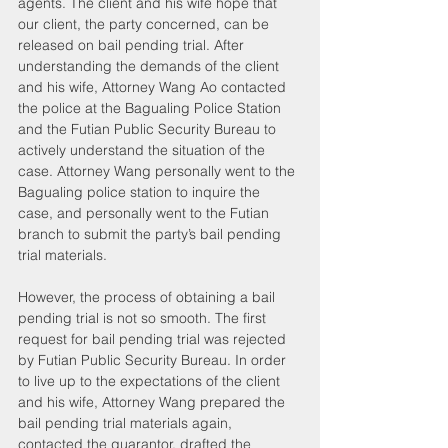
agents. The client and his wife hope that 
our client, the party concerned, can be 
released on bail pending trial. After 
understanding the demands of the client 
and his wife, Attorney Wang Ao contacted 
the police at the Bagualing Police Station 
and the Futian Public Security Bureau to 
actively understand the situation of the 
case. Attorney Wang personally went to the 
Bagualing police station to inquire the 
case, and personally went to the Futian 
branch to submit the party’s bail pending 
trial materials.
However, the process of obtaining a bail 
pending trial is not so smooth. The first 
request for bail pending trial was rejected 
by Futian Public Security Bureau. In order 
to live up to the expectations of the client 
and his wife, Attorney Wang prepared the 
bail pending trial materials again, 
contacted the guarantor, drafted the 