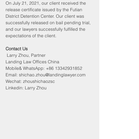
On July 21, 2021, our client received the 
release certificate issued by the Futian 
District Detention Center. Our client was 
successfully released on bail pending trial, 
and our lawyers successfully fulfilled the 
expectations of the client.
Contact Us
 Larry Zhou, Partner
Landing Law Offices China
Mobile& WhatsApp: +86 13342931852
Email: shichao.zhou@landinglawyer.com
Wechat: zhoushichaozsc
Linkedin: Larry Zhou