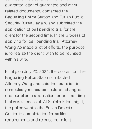
guarantor letter of guarantee and other 
related documents, contacted the 
Bagualing Police Station and Futian Public 
Security Bureau again, and submitted the 
application of bail pending trial for the 
client for the second time. In the process of 
applying for bail pending trial, Attorney 
Wang Ao made a lot of efforts, the purpose 
is to realize the client’ wish to be reunited 
with his wife.
Finally, on July 20, 2021, the police from the 
Bagualing Police Station contacted 
Attorney Wang and said that our client’s 
compulsory measures could be changed, 
and our client’s application for bail pending 
trial was successful. At 8 o’clock that night, 
the police went to the Futian Detention 
Center to complete the formalities 
requirements and release our client.