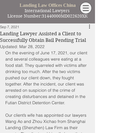
Landing Law Offices China
International Lawyers
License Number:31440000MD022620XK
Sep 7, 2021
Landing Lawyer Assisted a Client to
Successfully Obtain Bail Pending Trial
Updated:
Mar 28, 2022
On the evening of June 17, 2021, our client 
and several colleagues were eating at a 
food stall. They quarreled with victims after 
drinking too much. After the two victims 
pushed our client down, they fought 
together. After the incident, our client was 
arrested on suspicion of the crime of 
creating disturbances and detained in the 
Futian District Detention Center.
Our client’s wife has appointed our lawyers 
Wang Ao and Zhou Xichao from Shanghai 
Landing (Shenzhen) Law Firm as their 