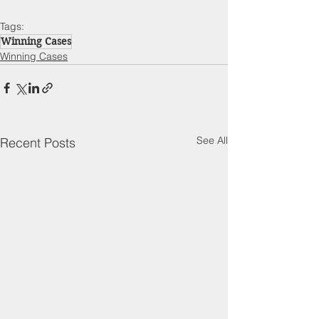
Tags:
Winning Cases
Winning Cases
See All
Recent Posts