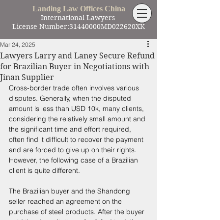
Landing Law Offices China
International Lawyers
License Number:31440000MD022620XK
Mar 24, 2025
Lawyers Larry and Laney Secure Refund
for Brazilian Buyer in Negotiations with
Jinan Supplier
Cross-border trade often involves various 
disputes. Generally, when the disputed 
amount is less than USD 10k, many clients, 
considering the relatively small amount and 
the significant time and effort required, 
often find it difficult to recover the payment 
and are forced to give up on their rights. 
However, the following case of a Brazilian 
client is quite different. 
The Brazilian buyer and the Shandong 
seller reached an agreement on the 
purchase of steel products. After the buyer 