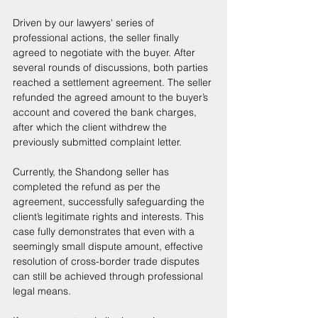
Driven by our lawyers' series of 
professional actions, the seller finally 
agreed to negotiate with the buyer. After 
several rounds of discussions, both parties 
reached a settlement agreement. The seller 
refunded the agreed amount to the buyer’s 
account and covered the bank charges, 
after which the client withdrew the 
previously submitted complaint letter. 
Currently, the Shandong seller has 
completed the refund as per the 
agreement, successfully safeguarding the 
client’s legitimate rights and interests. This 
case fully demonstrates that even with a 
seemingly small dispute amount, effective 
resolution of cross-border trade disputes 
can still be achieved through professional 
legal means. 