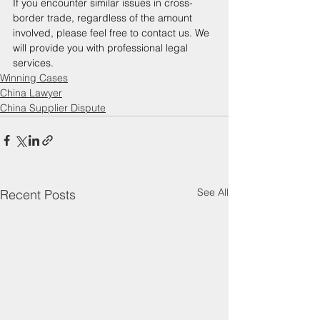
If you encounter similar issues in cross-
border trade, regardless of the amount 
involved, please feel free to contact us. We 
will provide you with professional legal 
services. 
Winning Cases
China Lawyer
China Supplier Dispute
See All
Recent Posts