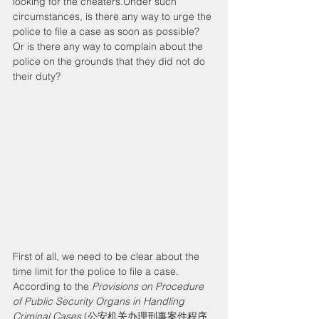
looking for the cheaters.Under such 
circumstances, is there any way to urge the 
police to file a case as soon as possible? 
Or is there any way to complain about the 
police on the grounds that they did not do 
their duty?
First of all, we need to be clear about the 
time limit for the police to file a case. 
According to the 
Provisions on Procedure 
of Public Security Organs in Handling 
Criminal Cases
 (公安机关办理刑事案件程序