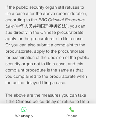
If the public security organ still refuses to 
file a case after the above reconsideration, 
according to the 
PRC Criminal Procedure 
Law
 (中华人民共和国刑事诉讼法), you can 
sue directly in the Chinese procuratorate, 
apply for the procuratorate to file a case. 
Or you can also submit a complaint to the 
procuratorate, apply to the procuratorate 
for examination of the decision of the public 
security organ not to file a case, and this 
complaint procedure is the same as that 
you complained to the procuratorate when 
the police delayed filing a case.
The above are the measures you can take 
if the Chinese police delay or refuse to file a 
case after receiving your report, as well as 
the relevant laws and regulations. If you 
WhatsApp
Phone
have any more related questions and want 
to know more details, please do not 
hesitate to contact our professional 