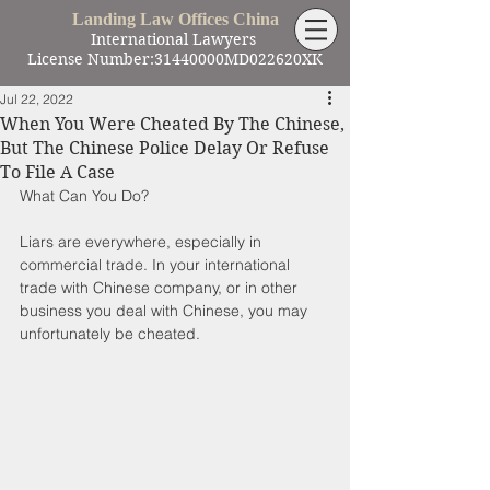
Landing Law Offices China
International Lawyers
License Number:31440000MD022620XK
Jul 22, 2022
When You Were Cheated By The Chinese,
But The Chinese Police Delay Or Refuse
To File A Case
What Can You Do?
Liars are everywhere, especially in 
commercial trade. In your international 
trade with Chinese company, or in other 
business you deal with Chinese, you may 
unfortunately be cheated.