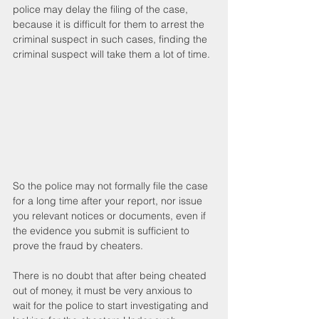
police may delay the filing of the case, 
because it is difficult for them to arrest the 
criminal suspect in such cases, finding the 
criminal suspect will take them a lot of time.
So the police may not formally file the case 
for a long time after your report, nor issue 
you relevant notices or documents, even if 
the evidence you submit is sufficient to 
prove the fraud by cheaters.
There is no doubt that after being cheated 
out of money, it must be very anxious to 
wait for the police to start investigating and 