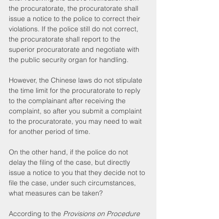
the procuratorate, the procuratorate shall 
issue a notice to the police to correct their 
violations. If the police still do not correct, 
the procuratorate shall report to the 
superior procuratorate and negotiate with 
the public security organ for handling.
However, the Chinese laws do not stipulate 
the time limit for the procuratorate to reply 
to the complainant after receiving the 
complaint, so after you submit a complaint 
to the procuratorate, you may need to wait 
for another period of time.
On the other hand, if the police do not 
delay the filing of the case, but directly 
issue a notice to you that they decide not to 
file the case, under such circumstances, 
what measures can be taken?
According to the 
Provisions on Procedure 