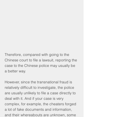
Therefore, compared with going to the 
Chinese court to file a lawsuit, reporting the 
case to the Chinese police may usually be 
a better way.
However, since the transnational fraud is 
relatively difficult to investigate, the police 
are usually unlikely to file a case directly to 
deal with it. And if your case is very 
complex, for example, the cheaters forged 
a lot of fake documents and information, 
and their whereabouts are unknown, some 