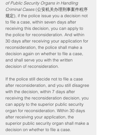
of Public Security Organs in Handling 
Criminal Cases
 (公安机关办理刑事案件程序
规定), if the police issue you a decision not 
to file a case, within seven days after 
receiving this decision, you can apply to 
the police for reconsideration. And within 
30 days after receiving your application for 
reconsideration, the police shall make a 
decision again on whether to file a case, 
and shall serve you with the written 
decision of reconsideration.
If the police still decide not to file a case 
after reconsideration, and you still disagree 
with the decision, within 7 days after 
receiving the reconsideration decision, you 
can apply to the superior public security 
organ for reconsideration. Within 30 days 
after receiving your application, the 
superior public security organ shall make a 
decision on whether to file a case.