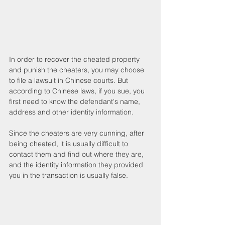
In order to recover the cheated property 
and punish the cheaters, you may choose 
to file a lawsuit in Chinese courts. But 
according to Chinese laws, if you sue, you 
first need to know the defendant's name, 
address and other identity information.
Since the cheaters are very cunning, after 
being cheated, it is usually difficult to 
contact them and find out where they are, 
and the identity information they provided 
you in the transaction is usually false.