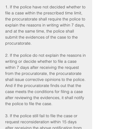
1. If the police have not decided whether to 
file a case within the prescribed time limit, 
the procuratorate shall require the police to 
explain the reasons in writing within 7 days, 
and at the same time, the police shall 
submit the evidences of the case to the 
procuratorate.
2. If the police do not explain the reasons in 
writing or decide whether to file a case 
within 7 days after receiving the request 
from the procuratorate, the procuratorate 
shall issue corrective opinions to the police. 
And if the procuratorate finds out that the 
case meets the conditions for filing a case 
after reviewing the evidences, it shall notify 
the police to file the case.
3. If the police still fail to file the case or 
request reconsideration within 15 days 
after receiving the above notification from 