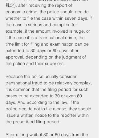
规定), after receiving the report of 
economic crime, the police should decide 
whether to file the case within seven days, if 
the case is serious and complex, for 
example, if the amount involved is huge, or 
if the case it is a transnational crime, the 
time limit for filing and examination can be 
extended to 30 days or 60 days after 
approval, depending on the judgment of 
the police and their superiors.
Because the police usually consider 
transnational fraud to be relatively complex, 
it is common that the filing period for such 
cases to be extended to 30 or even 60 
days. And according to the law, if the 
police decide not to file a case, they should 
issue a written notice to the reporter within 
the prescribed filing period.
After a long wait of 30 or 60 days from the 