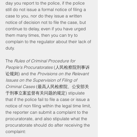
day you report to the police, if the police 
still do not issue a formal notice of filing a 
case to you, nor do they issue a written 
notice of decision not to file the case, but 
continue to delay, even if you have urged 
them many times, then you can try to 
complain to the regulator about their lack of 
duty.
The 
Rules of Criminal Procedure for 
People's Procuratorates
 (人民检察院刑事诉
讼规则) and the 
Provisions on the Relevant 
Issues on the Supervision of Filing of 
Criminal Cases
 (最高人民检察院、公安部关
于刑事立案监督有关问题的规定) stipulate 
that if the police fail to file a case or issue a 
notice of non filing within the legal time limit, 
the reporter can submit a complaint to the 
procuratorate, and also stipulate what the 
procuratorate should do after receiving the 
complaint: