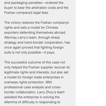
and packaging penalties—ordered the 
buyer to bear the arbitration costs and the 
Foshan company’s legal fees. 
The victory restores the Foshan company’s 
rights and sets a model for Chinese 
exporters defending themselves abroad. 
Attorney Larry's team, through sharp 
strategy and trans-border cooperation, has 
once again proved that fighting foreign 
suits is not only possible—it pays. 
The successful outcome of this case not 
only helped the Foshan supplier recover its 
legitimate rights and interests, but also set 
a model for foreign trade enterprises in 
overseas rights protection. With 
professional case analysis and cross-
border collaboration, Larry Zhou's team 
assisted the enterprise in solving the 
dilemma of difficulty in responding to 