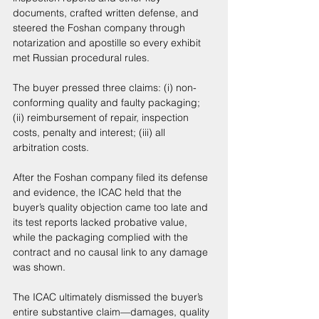
documents, crafted written defense, and 
steered the Foshan company through 
notarization and apostille so every exhibit 
met Russian procedural rules. 
The buyer pressed three claims: (i) non-
conforming quality and faulty packaging; 
(ii) reimbursement of repair, inspection 
costs, penalty and interest; (iii) all 
arbitration costs. 
After the Foshan company filed its defense 
and evidence, the ICAC held that the 
buyer’s quality objection came too late and 
its test reports lacked probative value, 
while the packaging complied with the 
contract and no causal link to any damage 
was shown. 
The ICAC ultimately dismissed the buyer’s 
entire substantive claim—damages, quality 