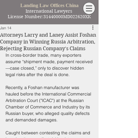
Landing Law Offices China
International Lawyers
License Number:31440000MD022620XK
Jan 14
Attorneys Larry and Laney Assist Foshan
Company in Winning Russia Arbitration,
Rejecting Russian Company's Claims
In cross-border trade, many exporters 
assume “shipment made, payment received
—case closed,” only to discover hidden 
legal risks after the deal is done. 
Recently, a Foshan manufacturer was 
hauled before the International Commercial 
Arbitration Court ("ICAC") at the Russian 
Chamber of Commerce and Industry by its 
Russian buyer, who alleged quality defects 
and demanded damages. 
Caught between contesting the claims and 