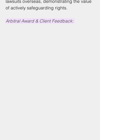
lawsuits overseas, demonstrating the value 
of actively safeguarding rights. 
Arbitral Award & Client Feedback: 