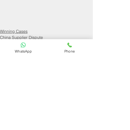
Winning Cases
China Supplier Dispute
WhatsApp
Phone
See All
Recent Posts