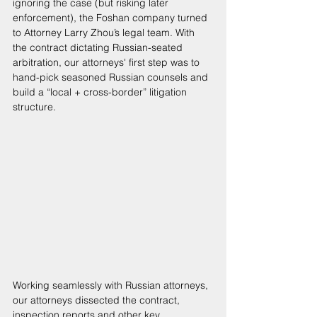
ignoring the case (but risking later 
enforcement), the Foshan company turned 
to Attorney Larry Zhou’s legal team. With 
the contract dictating Russian-seated 
arbitration, our attorneys' first step was to 
hand-pick seasoned Russian counsels and 
build a “local + cross-border” litigation 
structure. 
Working seamlessly with Russian attorneys, 
our attorneys dissected the contract, 
inspection reports and other key 