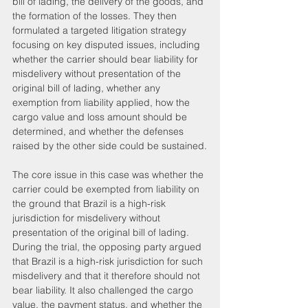
bill of lading, the delivery of the goods, and 
the formation of the losses. They then 
formulated a targeted litigation strategy 
focusing on key disputed issues, including 
whether the carrier should bear liability for 
misdelivery without presentation of the 
original bill of lading, whether any 
exemption from liability applied, how the 
cargo value and loss amount should be 
determined, and whether the defenses 
raised by the other side could be sustained.
The core issue in this case was whether the 
carrier could be exempted from liability on 
the ground that Brazil is a high-risk 
jurisdiction for misdelivery without 
presentation of the original bill of lading.
During the trial, the opposing party argued 
that Brazil is a high-risk jurisdiction for such 
misdelivery and that it therefore should not 
bear liability. It also challenged the cargo 
value, the payment status, and whether the 