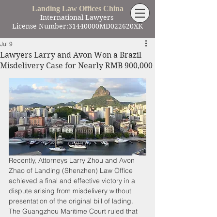
Landing Law Offices China
International Lawyers
License Number:31440000MD022620XK
Jul 9
Lawyers Larry and Avon Won a Brazil
Misdelivery Case for Nearly RMB 900,000
Recently, Attorneys Larry Zhou and Avon 
Zhao of Landing (Shenzhen) Law Office 
achieved a final and effective victory in a 
dispute arising from misdelivery without 
presentation of the original bill of lading. 
The Guangzhou Maritime Court ruled that 