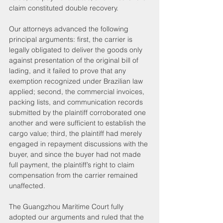
claim constituted double recovery.
Our attorneys advanced the following 
principal arguments: first, the carrier is 
legally obligated to deliver the goods only 
against presentation of the original bill of 
lading, and it failed to prove that any 
exemption recognized under Brazilian law 
applied; second, the commercial invoices, 
packing lists, and communication records 
submitted by the plaintiff corroborated one 
another and were sufficient to establish the 
cargo value; third, the plaintiff had merely 
engaged in repayment discussions with the 
buyer, and since the buyer had not made 
full payment, the plaintiff’s right to claim 
compensation from the carrier remained 
unaffected.
The Guangzhou Maritime Court fully 
adopted our arguments and ruled that the 