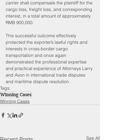
carrier shall compensate the plaintiff for the 
cargo loss, freight loss, and corresponding 
interest, in a total amount of approximately 
RMB 900,000.
This successful outcome effectively 
protected the exporter’s lawful rights and 
interests in cross-border cargo 
transportation and once again 
demonstrated the professional expertise 
and practical experience of Attorneys Larry 
and Avon in international trade disputes 
and maritime dispute resolution.
Tags:
Winning Cases
Winning Cases
See All
Recent Posts