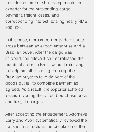
the relevant carrier shall compensate the 
exporter for the outstanding cargo 
payment, freight losses, and 
corresponding interest, totaling nearly RMB 
900,000.
In this case, a cross-border trade dispute 
arose between an export enterprise and a 
Brazilian buyer. After the cargo was 
shipped, the relevant carrier released the 
goods at a port in Brazil without retrieving 
the original bill of lading, causing the 
Brazilian buyer to take delivery of the 
goods but fail to complete payment as 
agreed. As a result, the exporter suffered 
losses including the unpaid purchase price 
and freight charges.
After accepting the engagement, Attorneys 
Larry and Avon systematically reviewed the 
transaction structure, the circulation of the 