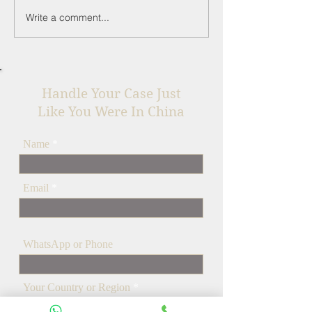
Write a comment...
Top 5 Alibaba Scams in
Understanding
2025 (& How to Avoid
Majeure in You
Them) - A China
Business Contra
Lawyer's Guide
Handle Your Case Just
Like You Were In China
Name
Email
WhatsApp or Phone
Your Country or Region