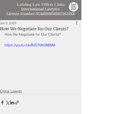
Landing Law Offices China
International Lawyers
License Number:31440000MD022620XK
Jun 5, 2023
How We Negotiate for Our Clients?
How We Negotiate for Our Clients?
https://youtu.be/BvS70b08B9M
China Lawyer