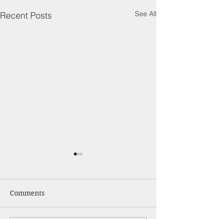
See All
Recent Posts
Comments