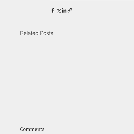
Related Posts
Comments