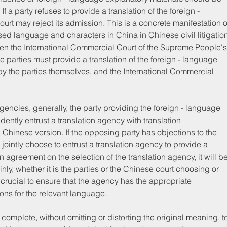
 a party refuses to provide a translation of the foreign - 
t may reject its admission. This is a concrete manifestation o
sed language and characters in China in Chinese civil litigation
hen the International Commercial Court of the Supreme People's
 parties must provide a translation of the foreign - language 
 the parties themselves, and the International Commercial 
gencies, generally, the party providing the foreign - language 
tly entrust a translation agency with translation 
a Chinese version. If the opposing party has objections to the 
 jointly choose to entrust a translation agency to provide a 
an agreement on the selection of the translation agency, it will be
ly, whether it is the parties or the Chinese court choosing or 
s crucial to ensure that the agency has the appropriate 
ions for the relevant language.
omplete, without omitting or distorting the original meaning, t