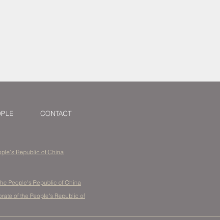
tellectual
China
OPLE
CONTACT
eople's Republic of China
the People's Republic of China
ate of the People's Republic of