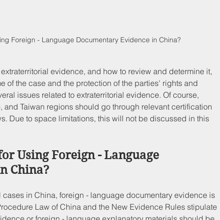
Using Foreign - Language Documentary Evidence in China?
extraterritorial evidence, and how to review and determine it, 
 of the case and the protection of the parties' rights and 
veral issues related to extraterritorial evidence. Of course, 
and Taiwan regions should go through relevant certification 
 Due to space limitations, this will not be discussed in this 
for Using Foreign - Language 
n China?
al cases in China, foreign - language documentary evidence is 
 Procedure Law of China and the New Evidence Rules stipulate 
idence or foreign - language explanatory materials should be 