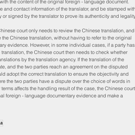
t with the content of the original foreign - language document. 
e and contact information of the translator, and be stamped wit
y or signed by the translator to prove its authenticity and legality
e Chinese court only needs to review the Chinese translation, and
the Chinese translation, without having to refer to the original 
ary evidence. However, in some individual cases, if a party has
e translation, the Chinese court then needs to check whether 
nslations by the translation agency. If the translation of the 
rate, and the two parties reach an agreement on the disputed 
d adopt the correct translation to ensure the objectivity and 
re the two parties have a dispute over the choice of words in 
y terms affects the handling result of the case, the Chinese court
ginal foreign - language documentary evidence and make a 
na