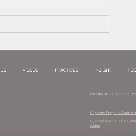
orneys Larry & Jeremy
How to Resolve In
ure Settlement for
Property Issues in
ight Forwarder in
Purchasing from 
nghai Multimodal
pute
 US
VIDEOS
PRACTICES
INSIGHT
PE
Ministry of Justice of the P
Supreme People's Court of 
Supreme People's Procurator
China