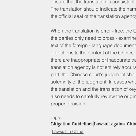
ensure that the translation is consisten
The translation should indicate the nam
the official seal of the translation agenc
When the translation is error - free, th
the parties only need to cross - examine 
text of the foreign - language document
objections to the content of the Chines
there are inappropriate or inaccurate tra
translation agency is not entirely accu
part, the Chinese court's judgment shoul
solemnity of the judgment. In cases whe
the translation and the translation of ke
also needs to carefully review the ori
proper decision.
Tags:
Litigation Guidelines
Lawsuit against Chi
Lawsuit in China