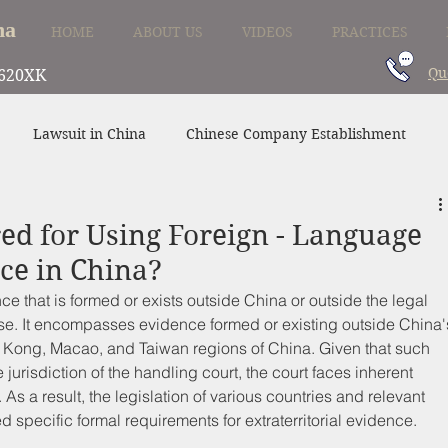
na
HOME
ABOUT US
VIDEOS
PRACTICES
Qu
620XK
Lawsuit in China
Chinese Company Establishment
Divorce in China
Family Law in China
China Supplier
red for Using Foreign - Language
e in China?
nce that is formed or exists outside China or outside the legal 
case. It encompasses evidence formed or existing outside China'
ng Kong, Macao, and Taiwan regions of China. Given that such 
jurisdiction of the handling court, the court faces inherent 
y. As a result, the legislation of various countries and relevant 
d specific formal requirements for extraterritorial evidence.