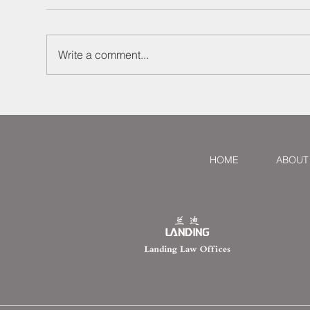
Write a comment...
Defaulting Seller Used
Att
Mainland and HK
Sec
Companies to Obscure
Fre
Identity: Lawyer Larry
Sha
Successfully Represented
Dis
HOME
ABOUT
Ghanaian Buyer in Lawsuit,
Recovering RMB 2 Million
and Holding the Actual
Controller Liable