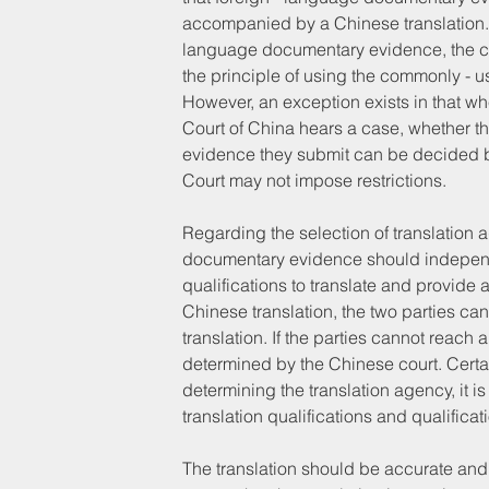
accompanied by a Chinese translation. If
language documentary evidence, the cour
the principle of using the commonly - u
However, an exception exists in that w
Court of China hears a case, whether the
evidence they submit can be decided by
Court may not impose restrictions.
Regarding the selection of translation a
documentary evidence should independen
qualifications to translate and provide 
Chinese translation, the two parties can
translation. If the parties cannot reach 
determined by the Chinese court. Certain
determining the translation agency, it i
translation qualifications and qualificat
The translation should be accurate and c