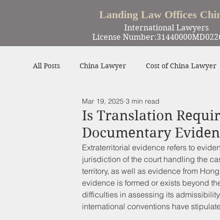
Landing Law Offices Chi
International Lawyers
License Number:31440000MD022
All Posts
China Lawyer
Cost of China Lawyer
Mar 19, 2025
3 min read
Work in China
Criminal Defense in China
Is Translation Requi
Documentary Evidenc
Winning Cases
Contract
Other
Extraterritorial evidence refers to evide
jurisdiction of the court handling the 
territory, as well as evidence from Ho
evidence is formed or exists beyond the 
difficulties in assessing its admissibilit
international conventions have stipulate