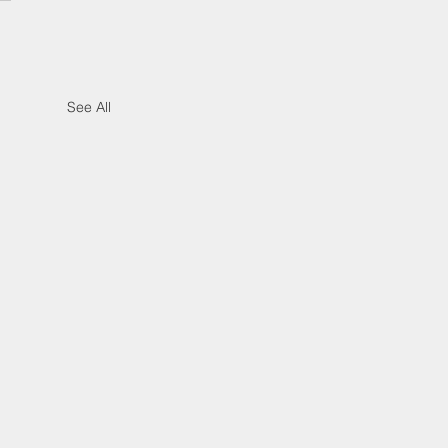
See All