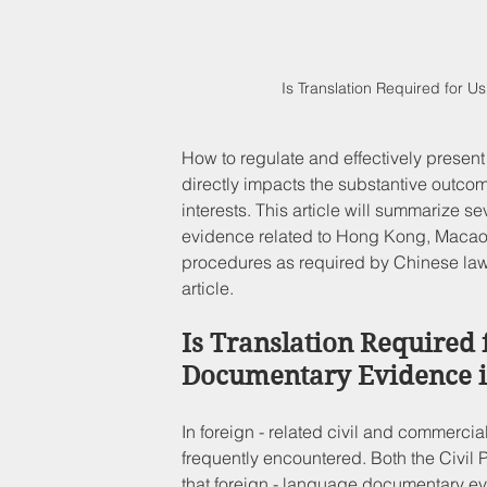
Is Translation Required for 
How to regulate and effectively present 
directly impacts the substantive outcome
interests. This article will summarize se
evidence related to Hong Kong, Macao, 
procedures as required by Chinese laws.
article.
Is Translation Required 
Documentary Evidence i
In foreign - related civil and commerci
frequently encountered. Both the Civil
that foreign - language documentary ev