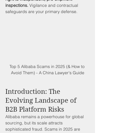
inspections.
 Vigilance and contractual 
safeguards are your primary defense.
Top 5 Alibaba Scams in 2025 (& How to 
Avoid Them) - A China Lawyer's Guide
Introduction: The 
Evolving Landscape of 
B2B Platform Risks
Alibaba remains a powerhouse for global 
sourcing, but its scale attracts 
sophisticated fraud. Scams in 2025 are 