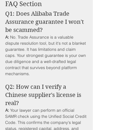
FAQ Section
Q1: Does Alibaba Trade 
Assurance guarantee I won't 
be scammed?
A:
 No. Trade Assurance is a valuable 
dispute resolution tool, but it's not a blanket 
guarantee. It has limitations and claim 
caps. Your strongest guarantee is your own 
due diligence and a well-drafted legal 
contract that survives beyond platform 
mechanisms.
Q2: How can I verify a 
Chinese supplier's license is 
real?
A:
 Your lawyer can perform an official 
SAMR check using the Unified Social Credit 
Code. This confirms the company's legal 
status, registered capital, address, and 