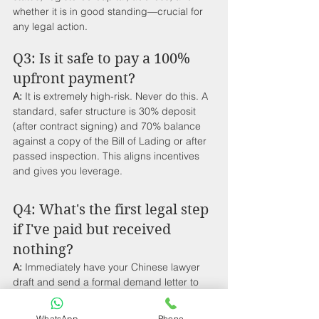
whether it is in good standing—crucial for 
any legal action.
Q3: Is it safe to pay a 100% 
upfront payment?
A:
 It is extremely high-risk. Never do this. A 
standard, safer structure is 30% deposit 
(after contract signing) and 70% balance 
against a copy of the Bill of Lading or after 
passed inspection. This aligns incentives 
and gives you leverage.
Q4: What's the first legal step 
if I've paid but received 
nothing?
A:
 Immediately have your Chinese lawyer 
draft and send a formal demand letter to 
the supplier's legal registered address, 
citing potential fraud claims. This often 
WhatsApp
Phone