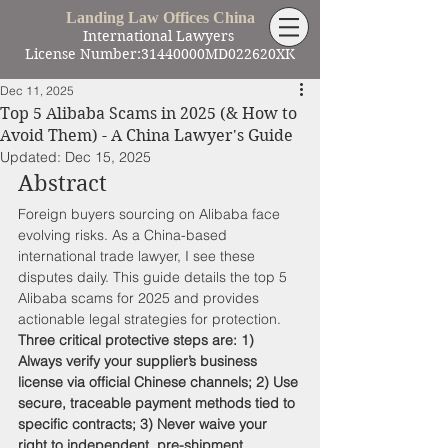
Landing Law Offices China
International Lawyers
License Number:31440000MD022620XK
Dec 11, 2025
Top 5 Alibaba Scams in 2025 (& How to
Avoid Them) - A China Lawyer's Guide
Updated:
Dec 15, 2025
Abstract
Foreign buyers sourcing on Alibaba face 
evolving risks. As a China-based 
international trade lawyer, I see these 
disputes daily. This guide details the top 5 
Alibaba scams for 2025 and provides 
actionable legal strategies for protection. 
Three critical protective steps are: 1) 
Always verify your supplier’s business 
license via official Chinese channels; 2) Use 
secure, traceable payment methods tied to 
specific contracts; 3) Never waive your 
right to independent, pre-shipment 