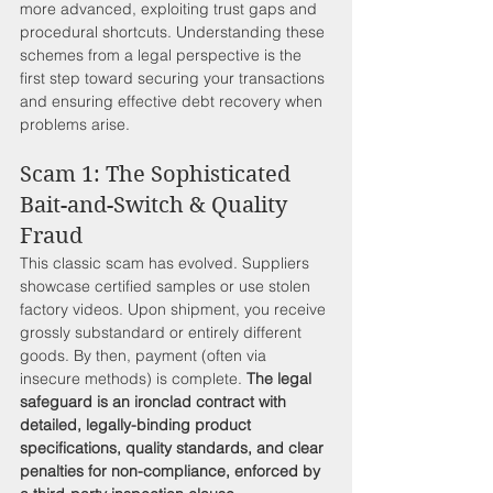
more advanced, exploiting trust gaps and 
procedural shortcuts. Understanding these 
schemes from a legal perspective is the 
first step toward securing your transactions 
and ensuring effective debt recovery when 
problems arise.
Scam 1: The Sophisticated 
Bait-and-Switch & Quality 
Fraud
This classic scam has evolved. Suppliers 
showcase certified samples or use stolen 
factory videos. Upon shipment, you receive 
grossly substandard or entirely different 
goods. By then, payment (often via 
insecure methods) is complete. 
The legal 
safeguard is an ironclad contract with 
detailed, legally-binding product 
specifications, quality standards, and clear 
penalties for non-compliance, enforced by 