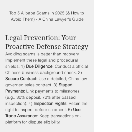
Top 5 Alibaba Scams in 2025 (& How to 
Avoid Them) - A China Lawyer's Guide
Legal Prevention: Your 
Proactive Defense Strategy
Avoiding scams is better than recovery. 
Implement these legal and procedural 
shields: 1) 
Due Diligence:
 Conduct a official 
Chinese business background check. 2) 
Secure Contract:
 Use a detailed, China-law 
governed sales contract. 3) 
Staged 
Payments:
 Link payments to milestones 
(e.g., 30% deposit, 70% after passed 
inspection). 4) 
Inspection Rights:
 Retain the 
right to inspect before shipment. 5) 
Use 
Trade Assurance:
 Keep transactions on-
platform for dispute eligibility.