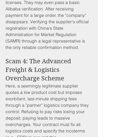
licenses. They may even pass a basic 
Alibaba verification. After receiving 
payment for a large order, the "company" 
disappears. Verifying the supplier's official 
registration with China's State 
Administration for Market Regulation 
(SAMR) through a legal representative is 
the only reliable confirmation method.
Scam 4: The Advanced 
Freight & Logistics 
Overcharge Scheme
Here, a seemingly legitimate supplier 
quotes a low product cost but imposes 
exorbitant, last-minute shipping fees 
through a "partner" logistics company they 
control. Refusing to pay risks losing your 
deposit; paying leads to massive 
overcharges. Your contract must fix all 
logistics costs and specify the incoterms 