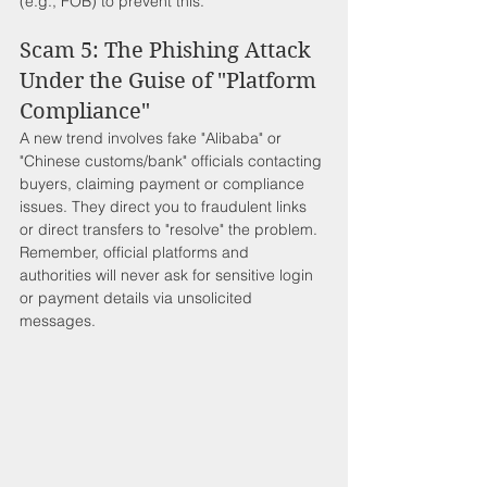
(e.g., FOB) to prevent this.
Scam 5: The Phishing Attack 
Under the Guise of "Platform 
Compliance"
A new trend involves fake "Alibaba" or 
"Chinese customs/bank" officials contacting 
buyers, claiming payment or compliance 
issues. They direct you to fraudulent links 
or direct transfers to "resolve" the problem. 
Remember, official platforms and 
authorities will never ask for sensitive login 
or payment details via unsolicited 
messages.