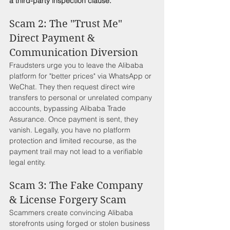
a third-party inspection clause.
Scam 2: The "Trust Me" 
Direct Payment & 
Communication Diversion
Fraudsters urge you to leave the Alibaba 
platform for "better prices" via WhatsApp or 
WeChat. They then request direct wire 
transfers to personal or unrelated company 
accounts, bypassing Alibaba Trade 
Assurance. Once payment is sent, they 
vanish. Legally, you have no platform 
protection and limited recourse, as the 
payment trail may not lead to a verifiable 
legal entity.
Scam 3: The Fake Company 
& License Forgery Scam
Scammers create convincing Alibaba 
storefronts using forged or stolen business 