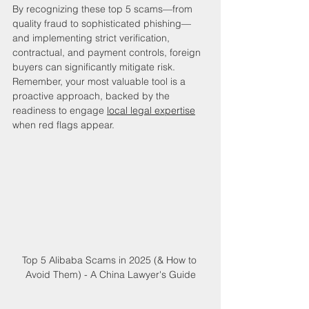
By recognizing these top 5 scams—from 
quality fraud to sophisticated phishing—
and implementing strict verification, 
contractual, and payment controls, foreign 
buyers can significantly mitigate risk. 
Remember, your most valuable tool is a 
proactive approach, backed by the 
readiness to engage 
local legal expertise
when red flags appear.
Top 5 Alibaba Scams in 2025 (& How to 
Avoid Them) - A China Lawyer's Guide