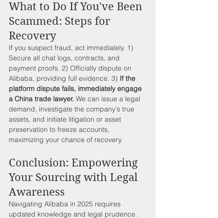
What to Do If You've Been 
Scammed: Steps for 
Recovery
If you suspect fraud, act immediately. 1) 
Secure all chat logs, contracts, and 
payment proofs. 2) Officially dispute on 
Alibaba, providing full evidence. 3) 
If the 
platform dispute fails, immediately engage 
a China trade lawyer.
 We can issue a legal 
demand, investigate the company's true 
assets, and initiate litigation or asset 
preservation to freeze accounts, 
maximizing your chance of recovery.
Conclusion: Empowering 
Your Sourcing with Legal 
Awareness
Navigating Alibaba in 2025 requires 
updated knowledge and legal prudence. 