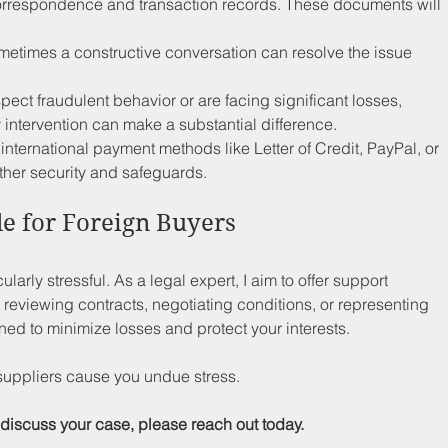
correspondence and transaction records. These documents will 
metimes a constructive conversation can resolve the issue 
uspect fraudulent behavior or are facing significant losses, 
 intervention can make a substantial difference.
 international payment methods like Letter of Credit, PayPal, or 
ther security and safeguards.
le for Foreign Buyers
arly stressful. As a legal expert, I aim to offer support 
 reviewing contracts, negotiating conditions, or representing 
ned to minimize losses and protect your interests. 
suppliers cause you undue stress. 
 discuss your case, please reach out today.