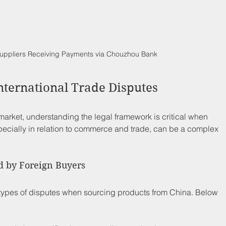
uppliers Receiving Payments via Chouzhou Bank
nternational Trade Disputes
arket, understanding the legal framework is critical when 
pecially in relation to commerce and trade, can be a complex 
d by Foreign Buyers
 types of disputes when sourcing products from China. Below 