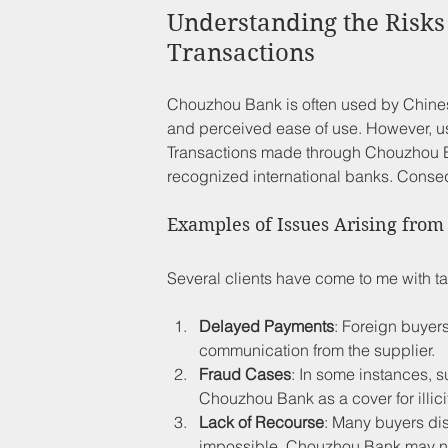
Understanding the Risks
Transactions
Chouzhou Bank is often used by Chinese
and perceived ease of use. However, usi
Transactions made through Chouzhou Ba
recognized international banks. Conseq
Examples of Issues Arising fro
Several clients have come to me with ta
Delayed Payments
: Foreign buyers
communication from the supplier.
Fraud Cases
: In some instances, s
Chouzhou Bank as a cover for illicit
Lack of Recourse
: Many buyers dis
impossible. Chouzhou Bank may not 