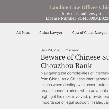
Landing Law Offices Chi
International Lawyers
License Number:31440000MD022
All Posts
China Lawyer
Cost of China Lawyer
Sep 29, 2025
3 min read
Work in China
Criminal Defense in China
Beware of Chinese Su
Chouzhou Bank
Winning Cases
Contract
Other
Navigating the complexities of interna
from China. As a Chinese international 
issues when dealing with unscrupulous
area of concern arises when payments a
highlight the risks involved, provide pr
importance of legal support in safeguar