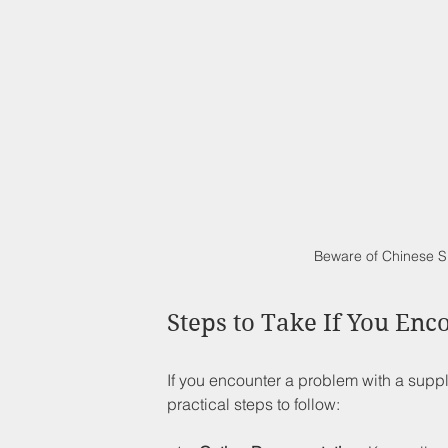
Beware of Chinese S
Steps to Take If You Enc
If you encounter a problem with a sup
practical steps to follow: