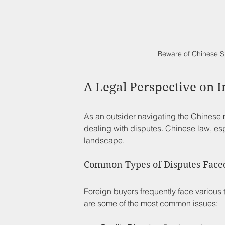
Beware of Chinese S
A Legal Perspective on I
As an outsider navigating the Chinese m
dealing with disputes. Chinese law, es
landscape. 
Common Types of Disputes Face
Foreign buyers frequently face various
are some of the most common issues: