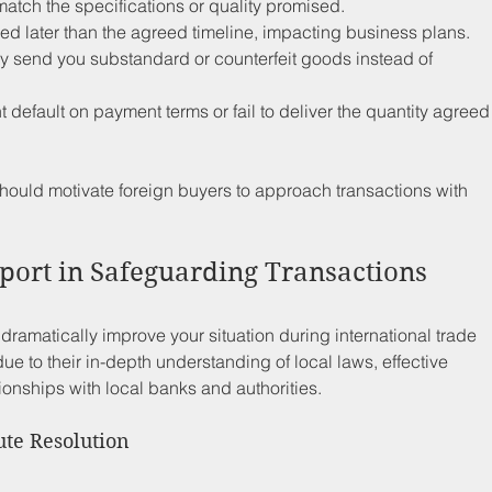
match the specifications or quality promised.
ed later than the agreed timeline, impacting business plans.
y send you substandard or counterfeit goods instead of 
t default on payment terms or fail to deliver the quantity agreed
should motivate foreign buyers to approach transactions with 
port in Safeguarding Transactions
ramatically improve your situation during international trade 
due to their in-depth understanding of local laws, effective 
tionships with local banks and authorities.
ute Resolution