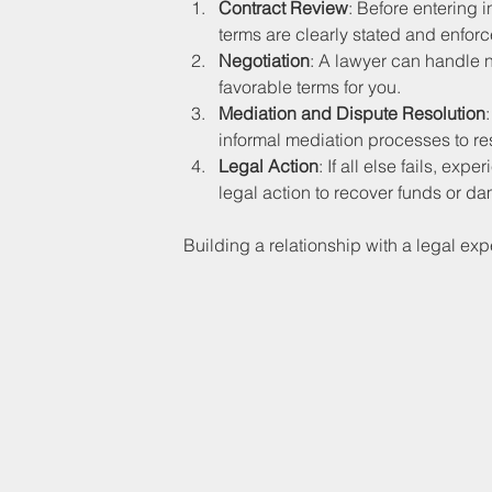
Contract Review
: Before entering 
terms are clearly stated and enfor
Negotiation
: A lawyer can handle n
favorable terms for you.
Mediation and Dispute Resolution
informal mediation processes to re
Legal Action
: If all else fails, e
legal action to recover funds or d
Building a relationship with a legal expe