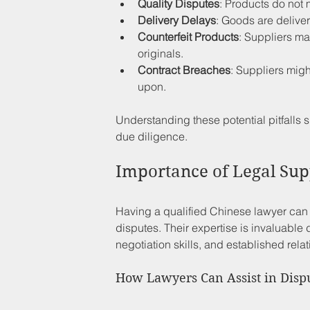
Quality Disputes
: Products do not 
Delivery Delays
: Goods are deliver
Counterfeit Products
: Suppliers ma
originals.
Contract Breaches
: Suppliers migh
upon.
Understanding these potential pitfalls 
due diligence.
Importance of Legal Sup
Having a qualified Chinese lawyer can d
disputes. Their expertise is invaluable 
negotiation skills, and established rela
How Lawyers Can Assist in Disp