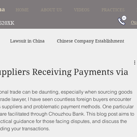
na
HOME
ABOUT US
VIDEOS
PRACTICES
Qu
620XK
Lawsuit in China
Chinese Company Establishment
Divorce in China
Family Law in China
China Supplier
ppliers Receiving Payments via
tional trade can be daunting, especially when sourcing goods 
trade lawyer, I have seen countless foreign buyers encounter 
 suppliers and problematic payment methods. One particular 
re facilitated through Chouzhou Bank. This blog post aims to 
actical guidance for those facing disputes, and discuss the 
ding your transactions.