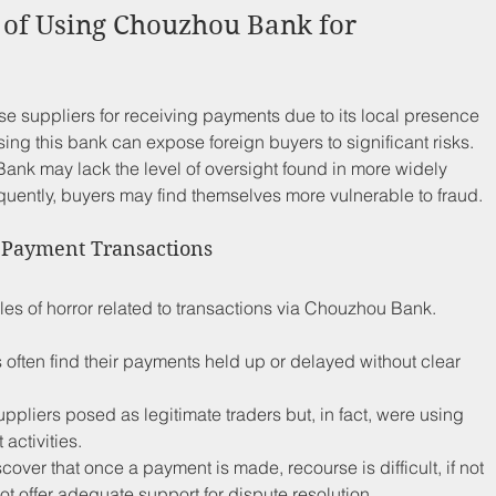
 of Using Chouzhou Bank for 
 suppliers for receiving payments due to its local presence 
ng this bank can expose foreign buyers to significant risks. 
nk may lack the level of oversight found in more widely 
uently, buyers may find themselves more vulnerable to fraud.
m Payment Transactions
les of horror related to transactions via Chouzhou Bank. 
 often find their payments held up or delayed without clear 
uppliers posed as legitimate traders but, in fact, were using 
 activities.
cover that once a payment is made, recourse is difficult, if not 
offer adequate support for dispute resolution. 