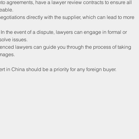
into agreements, have a lawyer review contracts to ensure all 
ceable.
egotiations directly with the supplier, which can lead to more 
: In the event of a dispute, lawyers can engage in formal or 
solve issues.
xperienced lawyers can guide you through the process of taking 
amages.
rt in China should be a priority for any foreign buyer.