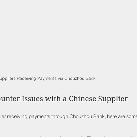
uppliers Receiving Payments via Chouzhou Bank
ounter Issues with a Chinese Supplier
plier receiving payments through Chouzhou Bank, here are som