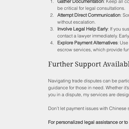
Gather Documentation
: Keep all 
be critical for legal consultations.
Attempt Direct Communication
: So
without escalation. 
Involve Legal Help Early
: If you s
contact a lawyer immediately. Early
Explore Payment Alternatives
: Use
escrow services, which provide fur
Further Support Availab
Navigating trade disputes can be particul
guidance for those in need. Whether it’s
you in a dispute, my services are desig
Don’t let payment issues with Chinese 
For personalized legal assistance or to