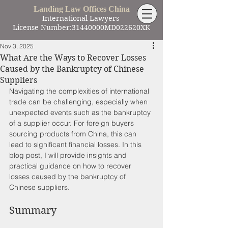
Landing Law Offices China
International Lawyers
License Number:31440000MD022620XK
Nov 3, 2025
What Are the Ways to Recover Losses
Caused by the Bankruptcy of Chinese
Suppliers
Navigating the complexities of international 
trade can be challenging, especially when 
unexpected events such as the bankruptcy 
of a supplier occur. For foreign buyers 
sourcing products from China, this can 
lead to significant financial losses. In this 
blog post, I will provide insights and 
practical guidance on how to recover 
losses caused by the bankruptcy of 
Chinese suppliers. 
Summary