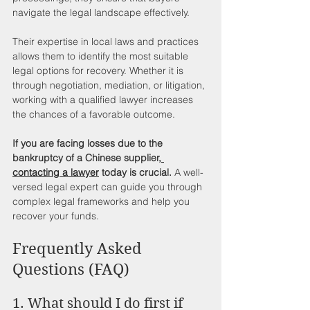
navigate the legal landscape effectively.
Their expertise in local laws and practices 
allows them to identify the most suitable 
legal options for recovery. Whether it is 
through negotiation, mediation, or litigation, 
working with a qualified lawyer increases 
the chances of a favorable outcome.
If you are facing losses due to the 
bankruptcy of a Chinese supplier,
contacting a lawyer
 today is crucial.
 A well-
versed legal expert can guide you through 
complex legal frameworks and help you 
recover your funds.
Frequently Asked 
Questions (FAQ)
1. What should I do first if 