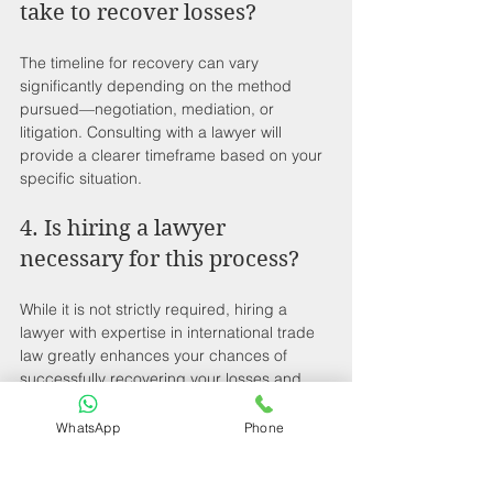
take to recover losses?
The timeline for recovery can vary 
significantly depending on the method 
pursued—negotiation, mediation, or 
litigation. Consulting with a lawyer will 
provide a clearer timeframe based on your 
specific situation.
4. Is hiring a lawyer 
necessary for this process?
While it is not strictly required, hiring a 
lawyer with expertise in international trade 
law greatly enhances your chances of 
successfully recovering your losses and 
navigating the complexities of the legal 
system.
WhatsApp
Phone
5. What kind of protective 