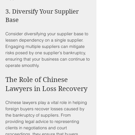
3. Diversify Your Supplier 
Base
Consider diversifying your supplier base to 
lessen dependency on a single supplier. 
Engaging multiple suppliers can mitigate 
risks posed by one supplier's bankruptcy, 
ensuring that your business can continue to 
operate smoothly.
The Role of Chinese 
Lawyers in Loss Recovery
Chinese lawyers play a vital role in helping 
foreign buyers recover losses caused by 
the bankruptcy of suppliers. From 
providing legal advice to representing 
clients in negotiations and court 
proceedings, they ensure that buyers 