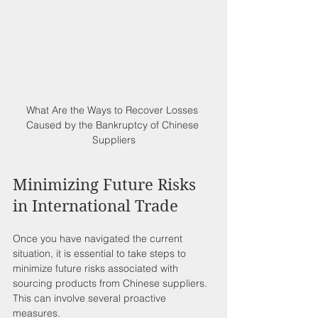
What Are the Ways to Recover Losses 
Caused by the Bankruptcy of Chinese 
Suppliers
Minimizing Future Risks 
in International Trade
Once you have navigated the current 
situation, it is essential to take steps to 
minimize future risks associated with 
sourcing products from Chinese suppliers. 
This can involve several proactive 
measures.