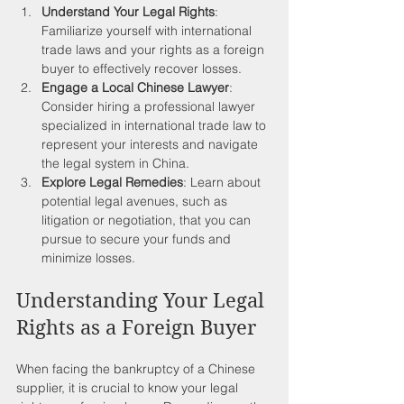
Understand Your Legal Rights
: 
Familiarize yourself with international 
trade laws and your rights as a foreign 
buyer to effectively recover losses.
Engage a Local Chinese Lawyer
: 
Consider hiring a professional lawyer 
specialized in international trade law to 
represent your interests and navigate 
the legal system in China.
Explore Legal Remedies
: Learn about 
potential legal avenues, such as 
litigation or negotiation, that you can 
pursue to secure your funds and 
minimize losses.
Understanding Your Legal 
Rights as a Foreign Buyer
When facing the bankruptcy of a Chinese 
supplier, it is crucial to know your legal 