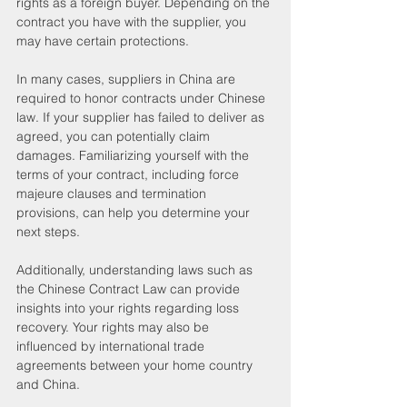
rights as a foreign buyer. Depending on the 
contract you have with the supplier, you 
may have certain protections.
In many cases, suppliers in China are 
required to honor contracts under Chinese 
law. If your supplier has failed to deliver as 
agreed, you can potentially claim 
damages. Familiarizing yourself with the 
terms of your contract, including force 
majeure clauses and termination 
provisions, can help you determine your 
next steps.
Additionally, understanding laws such as 
the Chinese Contract Law can provide 
insights into your rights regarding loss 
recovery. Your rights may also be 
influenced by international trade 
agreements between your home country 
and China. 