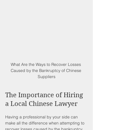
What Are the Ways to Recover Losses 
Caused by the Bankruptcy of Chinese 
Suppliers
The Importance of Hiring 
a Local Chinese Lawyer
Having a professional by your side can 
make all the difference when attempting to 
recover losses caused by the bankruptcy 