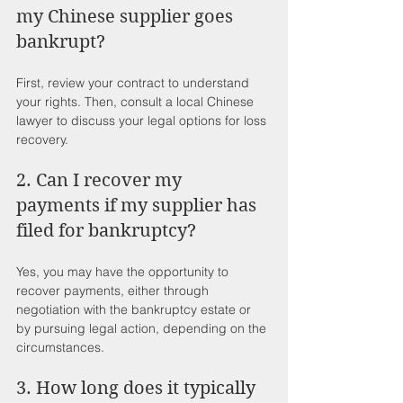
my Chinese supplier goes 
bankrupt?
First, review your contract to understand 
your rights. Then, consult a local Chinese 
lawyer to discuss your legal options for loss 
recovery.
2. Can I recover my 
payments if my supplier has 
filed for bankruptcy?
Yes, you may have the opportunity to 
recover payments, either through 
negotiation with the bankruptcy estate or 
by pursuing legal action, depending on the 
circumstances.
3. How long does it typically 