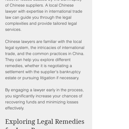
of Chinese suppliers. A local Chinese 
lawyer with expertise in international trade 
law can guide you through the legal 
complexities and provide tailored legal 
services.
Chinese lawyers are familiar with the local 
legal system, the intricacies of international 
trade, and the common practices in China. 
They can help you explore different 
remedies, whether it is negotiating a 
settlement with the supplier's bankruptcy 
estate or pursuing litigation if necessary.
By engaging a lawyer early in the process, 
you significantly increase your chances of 
recovering funds and minimizing losses 
effectively.
Exploring Legal Remedies 