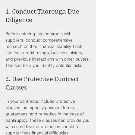
1. Conduct Thorough Due 
Diligence
Before entering into contracts with 
suppliers, conduct comprehensive 
research on their financial stability. Look 
into their credit ratings, business history, 
and previous interactions with other buyers. 
This can help you identify potential risks.
2. Use Protective Contract 
Clauses
In your contracts, include protective 
clauses that specify payment terms, 
guarantees, and remedies in the case of 
bankruptcy. These clauses can provide you 
with some level of protection should a 
supplier face financial difficulties.