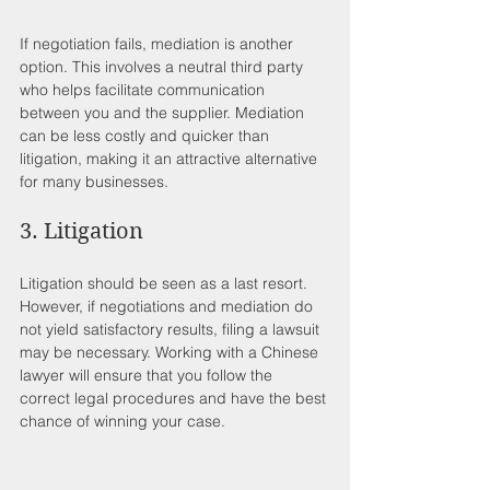
If negotiation fails, mediation is another 
option. This involves a neutral third party 
who helps facilitate communication 
between you and the supplier. Mediation 
can be less costly and quicker than 
litigation, making it an attractive alternative 
for many businesses.
3. Litigation
Litigation should be seen as a last resort. 
However, if negotiations and mediation do 
not yield satisfactory results, filing a lawsuit 
may be necessary. Working with a Chinese 
lawyer will ensure that you follow the 
correct legal procedures and have the best 
chance of winning your case.