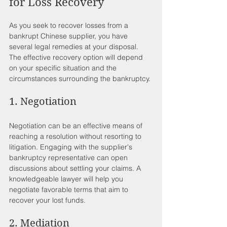
for Loss Recovery
As you seek to recover losses from a 
bankrupt Chinese supplier, you have 
several legal remedies at your disposal. 
The effective recovery option will depend 
on your specific situation and the 
circumstances surrounding the bankruptcy.
1. Negotiation
Negotiation can be an effective means of 
reaching a resolution without resorting to 
litigation. Engaging with the supplier's 
bankruptcy representative can open 
discussions about settling your claims. A 
knowledgeable lawyer will help you 
negotiate favorable terms that aim to 
recover your lost funds.
2. Mediation