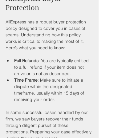
Protection
AliExpress has a robust buyer protection 
policy designed to cover you in cases of 
scams. Understanding how this policy 
works is critical to making the most of it. 
Here’s what you need to know:
Full Refunds
: You are typically entitled 
to a full refund if your item does not 
arrive or is not as described.
Time Frame
: Make sure to initiate a 
dispute within the designated 
timeframe, usually within 15 days of 
receiving your order.
In some successful cases handled by our 
firm, we saw buyers recover their funds 
through diligent pursuit of these 
protections. Preparing your case effectively 