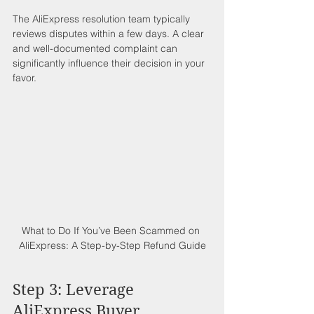
The AliExpress resolution team typically 
reviews disputes within a few days. A clear 
and well-documented complaint can 
significantly influence their decision in your 
favor.
What to Do If You’ve Been Scammed on 
AliExpress: A Step-by-Step Refund Guide
Step 3: Leverage 
AliExpress Buyer 