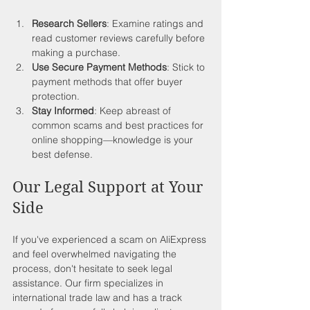
Research Sellers
: Examine ratings and 
read customer reviews carefully before 
making a purchase.
Use Secure Payment Methods
: Stick to 
payment methods that offer buyer 
protection.
Stay Informed
: Keep abreast of 
common scams and best practices for 
online shopping—knowledge is your 
best defense.
Our Legal Support at Your 
Side
If you've experienced a scam on AliExpress 
and feel overwhelmed navigating the 
process, don't hesitate to seek legal 
assistance. Our firm specializes in 
international trade law and has a track 