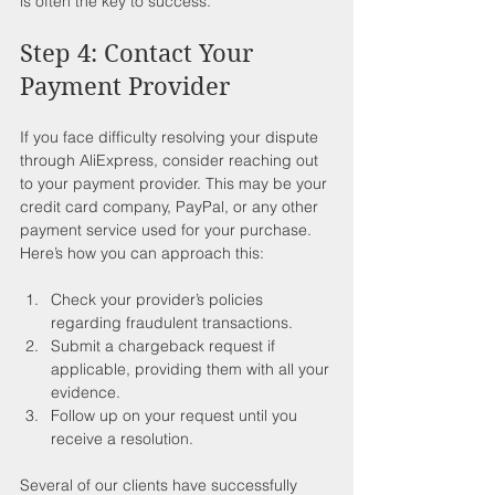
is often the key to success.
Step 4: Contact Your 
Payment Provider
If you face difficulty resolving your dispute 
through AliExpress, consider reaching out 
to your payment provider. This may be your 
credit card company, PayPal, or any other 
payment service used for your purchase. 
Here’s how you can approach this:
Check your provider’s policies 
regarding fraudulent transactions.
Submit a chargeback request if 
applicable, providing them with all your 
evidence.
Follow up on your request until you 
receive a resolution.
Several of our clients have successfully 