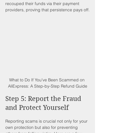
recouped their funds via their payment 
providers, proving that persistence pays off.
What to Do If You’ve Been Scammed on 
AliExpress: A Step-by-Step Refund Guide
Step 5: Report the Fraud 
and Protect Yourself
Reporting scams is crucial not only for your 
own protection but also for preventing 