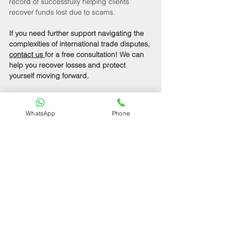
record of successfully helping clients 
recover funds lost due to scams.
If you need further support navigating the 
complexities of international trade disputes, 
contact us 
for a free consultation! We can 
help you recover losses and protect 
yourself moving forward.
Wrapping Up Your 
Refund Journey
WhatsApp
Phone
In summary, if you’ve been scammed on 
AliExpress, follow these steps: gather your 
evidence, open a dispute, leverage 
AliExpress Buyer Protection, contact your 
payment provider, and report the fraud. 
Remember that preparation and 
knowledge are your allies in overcoming 
these challenges.