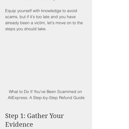
Equip yourself with knowledge to avoid 
scams, but if it's too late and you have 
already been a victim, let's move on to the 
steps you should take.
What to Do If You’ve Been Scammed on 
AliExpress: A Step-by-Step Refund Guide
Step 1: Gather Your 
Evidence