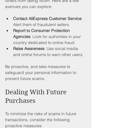
others from falling victim. Here are a few 
avenues you can explore:
Contact AliExpress Customer Service
: 
Alert them of fraudulent sellers.
Report to Consumer Protection 
Agencies
: Look for authorities in your 
country dedicated to online fraud.
Raise Awareness
: Use social media 
and online forums to warn other users.
Be proactive, and take measures to 
safeguard your personal information to 
prevent future scams.
Dealing With Future 
Purchases
To minimize the risks of scams in future 
transactions, consider the following 
proactive measures: