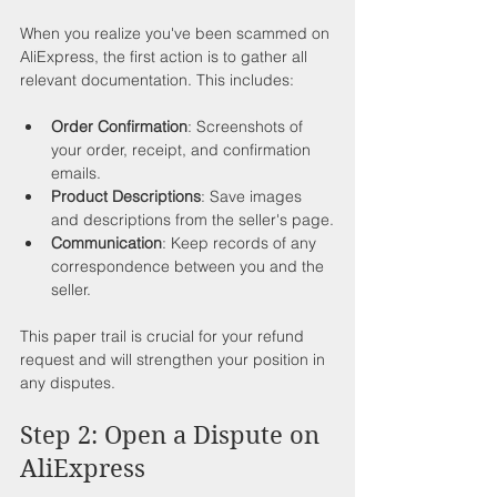
When you realize you've been scammed on 
AliExpress, the first action is to gather all 
relevant documentation. This includes:
Order Confirmation
: Screenshots of 
your order, receipt, and confirmation 
emails.
Product Descriptions
: Save images 
and descriptions from the seller's page.
Communication
: Keep records of any 
correspondence between you and the 
seller.
This paper trail is crucial for your refund 
request and will strengthen your position in 
any disputes.
Step 2: Open a Dispute on 
AliExpress