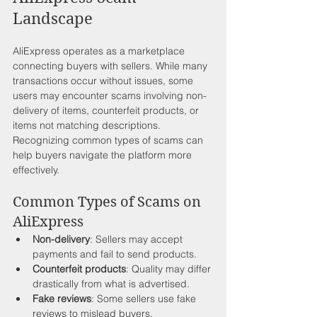
Landscape
AliExpress operates as a marketplace 
connecting buyers with sellers. While many 
transactions occur without issues, some 
users may encounter scams involving non-
delivery of items, counterfeit products, or 
items not matching descriptions. 
Recognizing common types of scams can 
help buyers navigate the platform more 
effectively. 
Common Types of Scams on 
AliExpress
Non-delivery
: Sellers may accept 
payments and fail to send products.
Counterfeit products
: Quality may differ 
drastically from what is advertised.
Fake reviews
: Some sellers use fake 
reviews to mislead buyers.