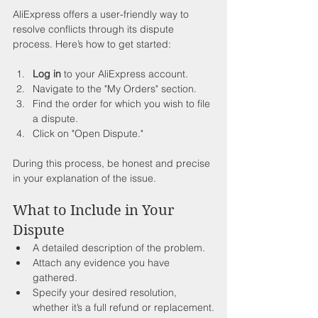
AliExpress offers a user-friendly way to 
resolve conflicts through its dispute 
process. Here’s how to get started:
Log in
 to your AliExpress account.
Navigate to the "My Orders" section.
Find the order for which you wish to file 
a dispute.
Click on "Open Dispute."
During this process, be honest and precise 
in your explanation of the issue.
What to Include in Your 
Dispute
A detailed description of the problem.
Attach any evidence you have 
gathered.
Specify your desired resolution, 
whether it’s a full refund or replacement.