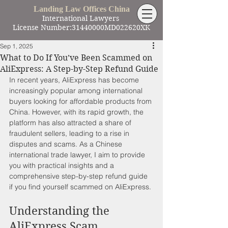
Landing Law Offices China
International Lawyers
License Number:31440000MD022620XK
Sep 1, 2025
What to Do If You’ve Been Scammed on
AliExpress: A Step-by-Step Refund Guide
In recent years, AliExpress has become 
increasingly popular among international 
buyers looking for affordable products from 
China. However, with its rapid growth, the 
platform has also attracted a share of 
fraudulent sellers, leading to a rise in 
disputes and scams. As a Chinese 
international trade lawyer, I aim to provide 
you with practical insights and a 
comprehensive step-by-step refund guide 
if you find yourself scammed on AliExpress.
Understanding the 
AliExpress Scam 