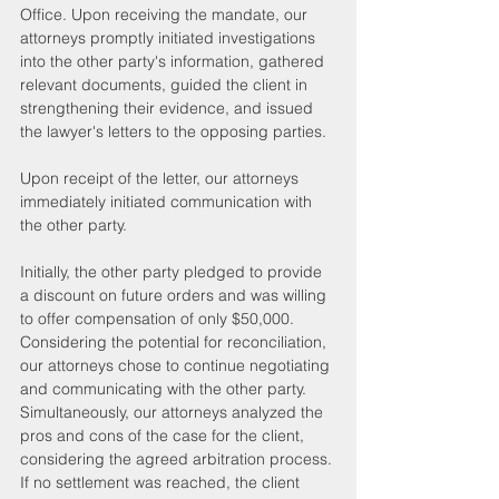
Office. Upon receiving the mandate, our 
attorneys promptly initiated investigations 
into the other party's information, gathered 
relevant documents, guided the client in 
strengthening their evidence, and issued 
the lawyer's letters to the opposing parties. 
Upon receipt of the letter, our attorneys 
immediately initiated communication with 
the other party.
Initially, the other party pledged to provide 
a discount on future orders and was willing 
to offer compensation of only $50,000. 
Considering the potential for reconciliation, 
our attorneys chose to continue negotiating 
and communicating with the other party. 
Simultaneously, our attorneys analyzed the 
pros and cons of the case for the client, 
considering the agreed arbitration process. 
If no settlement was reached, the client 