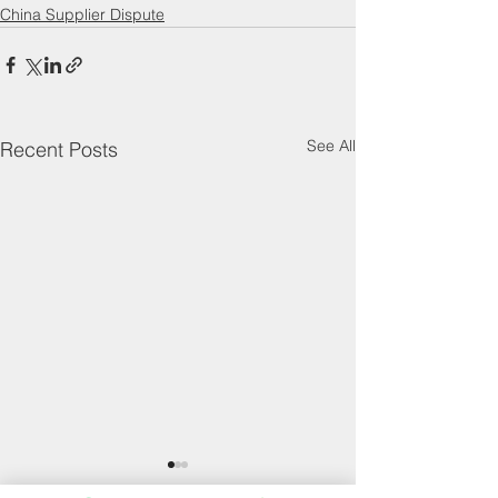
China Supplier Dispute
See All
Recent Posts