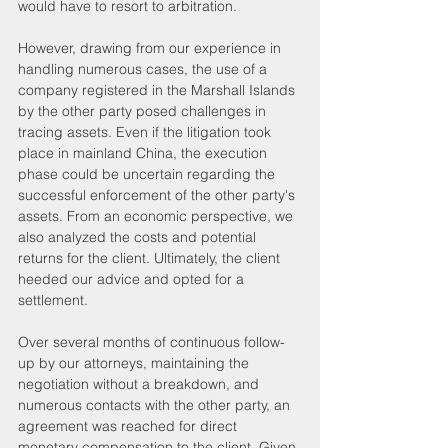
would have to resort to arbitration.
However, drawing from our experience in 
handling numerous cases, the use of a 
company registered in the Marshall Islands 
by the other party posed challenges in 
tracing assets. Even if the litigation took 
place in mainland China, the execution 
phase could be uncertain regarding the 
successful enforcement of the other party's 
assets. From an economic perspective, we 
also analyzed the costs and potential 
returns for the client. Ultimately, the client 
heeded our advice and opted for a 
settlement.
Over several months of continuous follow-
up by our attorneys, maintaining the 
negotiation without a breakdown, and 
numerous contacts with the other party, an 
agreement was reached for direct 
monetary compensation to the client. Given 