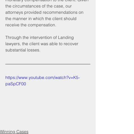
the circumstances of the case, our 
attorneys provided recommendations on 
the manner in which the client should 
receive the compensation.
Through the intervention of Landing 
lawyers, the client was able to recover 
substantial losses.
https://www.youtube.com/watch?v=K5-
paSpCF00
Winning Cases