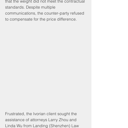
that the weight did not meet the contractual 
standards. Despite multiple 
communications, the counter-party refused 
to compensate for the price difference.
Frustrated, the Ivorian client sought the 
assistance of attorneys Larry Zhou and 
Linda Wu from Landing (Shenzhen) Law 