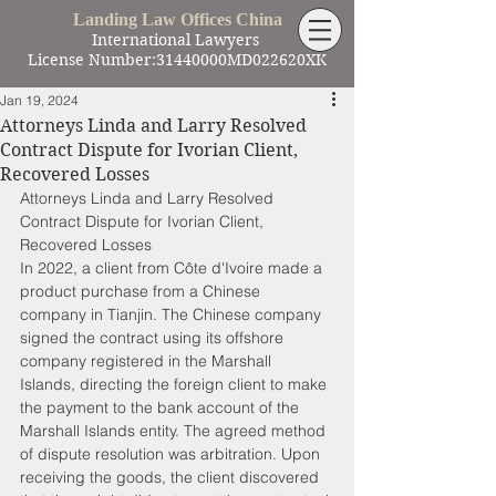
Landing Law Offices China
International Lawyers
License Number:31440000MD022620XK
Jan 19, 2024
Attorneys Linda and Larry Resolved
Contract Dispute for Ivorian Client,
Recovered Losses
Attorneys Linda and Larry Resolved 
Contract Dispute for Ivorian Client, 
Recovered Losses
In 2022, a client from Côte d'Ivoire made a 
product purchase from a Chinese 
company in Tianjin. The Chinese company 
signed the contract using its offshore 
company registered in the Marshall 
Islands, directing the foreign client to make 
the payment to the bank account of the 
Marshall Islands entity. The agreed method 
of dispute resolution was arbitration. Upon 
receiving the goods, the client discovered 