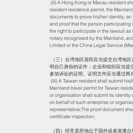
 (II) A Hong Kong or Macau resident shall submit his/her identity document or the Hong Kong or Macau 
resident residence permit, the Mainlan
documents to prove his/her identity; an 
and proof that the person participating 
the right to participate in the lawsuit a
notary recognised by the Mainland, a
Limited or the China Legal Service (Ma
 （三）台湾地区居民应当提交台湾地区身份证件或者台湾居民居住证、台湾居民来往大陆通行证等用以证
明自己身份的证件；企业和组织应当提
参加诉讼的证明。证明文件应当通过两
 (III) A Taiwan resident shall submit his/her identity document or Taiwan resident residence permit, 
Mainland travel permit for Taiwan reside
or organisation shall submit its identit
on behalf of such enterprise or organisat
representative;The proof document shall
certificate inspection;
 （四）经常居所地位于国外或者港澳台地区的我国内地公民应当提交我国公安机关制发的居民身份证、户