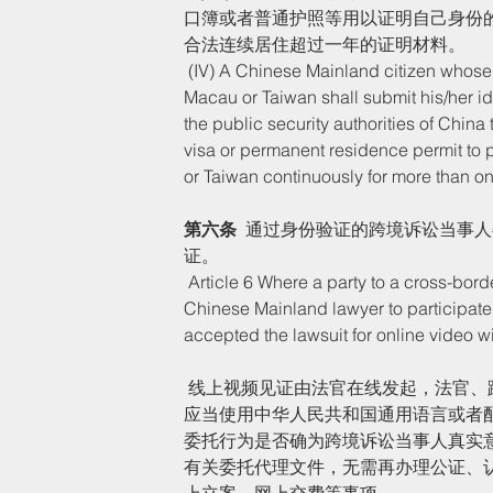
口簿或者普通护照等用以证明自己身份
合法连续居住超过一年的证明材料。
 (IV) A Chinese Mainland citizen whose habitual residence is located overseas or in Hong Kong, 
Macau or Taiwan shall submit his/her id
the public security authorities of China 
visa or permanent residence permit to 
or Taiwan continuously for more than on
第六条
  通过身份验证的跨境诉讼当事
证。
 Article 6 Where a party to a cross-border lawsuit who has passed identity authentication entrusts a 
Chinese Mainland lawyer to participate 
accepted the lawsuit for online video wi
 线上视频见证由法官在线发起，法官、跨境诉讼当事人和受委托律师三方同时视频在线。跨境诉讼当事人
应当使用中华人民共和国通用语言或者
委托行为是否确为跨境诉讼当事人真实
有关委托代理文件，无需再办理公证、
上立案、网上交费等事项。