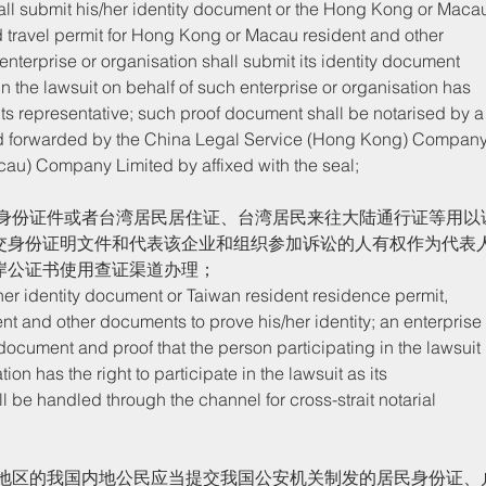
d travel permit for Hong Kong or Macau resident and other 
enterprise or organisation shall submit its identity document 
in the lawsuit on behalf of such enterprise or organisation has 
s its representative; such proof document shall be notarised by a
nd forwarded by the China Legal Service (Hong Kong) Company
cau) Company Limited by affixed with the seal;
交身份证明文件和代表该企业和组织参加诉讼的人有权作为代表
岸公证书使用查证渠道办理；
nt and other documents to prove his/her identity; an enterprise
y document and proof that the person participating in the lawsuit 
ion has the right to participate in the lawsuit as its 
 be handled through the channel for cross-strait notarial 