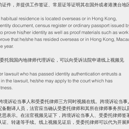
的证件，并提供工作签证、常居证等证明其在国外或者港澳台地
entity document, census register or ordinary passport issued b
to prove his/her identity as well as proof materials such as work
prove that he/she has resided overseas or in Hong Kong, Maca
e year. 
人委托我国内地律师代理诉讼，可以向受诉法院申请线上视频见
in the lawsuit, he/she may apply to the court which has 
tness. 
配备翻译人员，法官应当确认受委托律师和其所在律师事务所以
意思表示。在法官视频见证下，跨境诉讼当事人、受委托律师签
认证、转递等手续。线上视频见证后，受委托律师可以代为开展