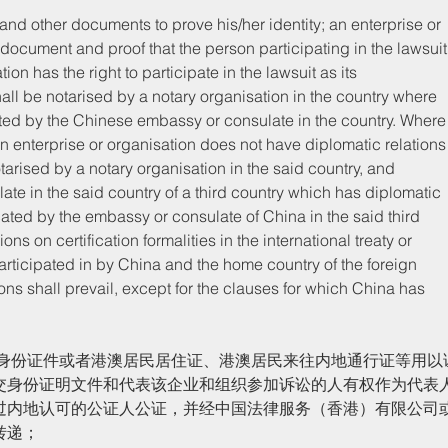
y document and proof that the person participating in the lawsuit
ion has the right to participate in the lawsuit as its 
ll be notarised by a notary organisation in the country where 
ated by the Chinese embassy or consulate in the country. Where
gn enterprise or organisation does not have diplomatic relations
rised by a notary organisation in the said country, and 
te in the said country of a third country which has diplomatic 
cated by the embassy or consulate of China in the said third 
ns on certification formalities in the international treaty or 
ticipated in by China and the home country of the foreign 
ons shall prevail, except for the clauses for which China has 
交身份证明文件和代表该企业和组织参加诉讼的人有权作为代表
过内地认可的公证人公证，并经中国法律服务（香港）有限公司
转递；