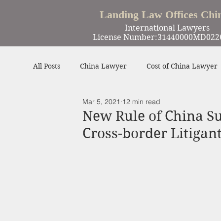
Landing Law Offices Chi
International Lawyers
License Number:31440000MD022
All Posts
China Lawyer
Cost of China Lawyer
Mar 5, 2021
12 min read
Work in China
Criminal Defense in China
New Rule of China Su
Cross-border Litigan
Winning Cases
Contract
Other