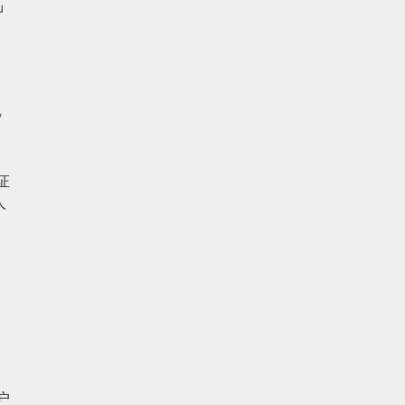
 
 
人
 