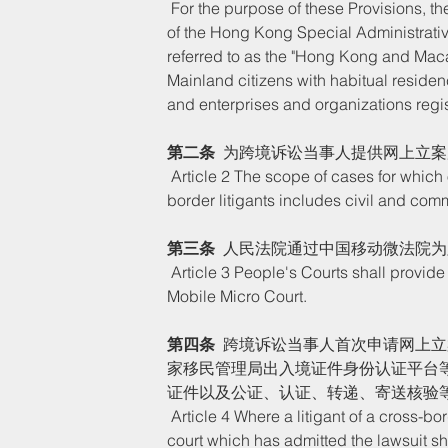
 For the purpose of these Provisions, the litigants of cross-border litigants include foreigners, residents 
of the Hong Kong Special Administrativ
referred to as the "Hong Kong and Mac
Mainland citizens with habitual reside
and enterprises and organizations regi
第二条
  为跨境诉讼当事人提供网上立
 Article 2 The scope of cases for which online filing services are provided for the litigants of cross-
border litigants includes civil and comme
第三条
  人民法院通过中国移动微法院
 Article 3 People's Courts shall provide cross-border litigants with online filing services through China 
Mobile Micro Court. 
第四条
  跨境诉讼当事人首次申请网上
家移民管理局出入境证件身份认证平台
证件以及公证、认证、转递、寄送核验
 Article 4 Where a litigant of a cross-border lawsuit applies for filing a case online for the first time, the 
court which has admitted the lawsuit shall