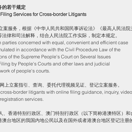
务的若干规定
Filing Services for Cross-border Litigants
等法律和司法解释，结合人民法院工作实际，制定本规定。
rmulated in accordance with the Civil Procedure Law of the 
ions of the Supreme People's Court on Several Issues 
iling by People's Courts and other laws and judicial 
l work of people's courts. 
网上立案指引、查询、委托代理视频见证、登记立案服务。
registration services. 
港澳台地区的我国内地公民以及在国外或者港澳台地区登记注册