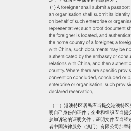
 (1) A foreigner shall submit a passport and other documents to prove his/her identity; an enterprise or 
an organisation shall submit its identit
on behalf of such enterprise or organisat
representative; such proof document sha
the foreigner is located, and authentic
the home country of a foreigner, a forei
with China, such documents may be nota
authenticated by the embassy or consula
relations with China, and then authenti
country. Where there are specific provisio
convention concluded, concluded or par
enterprise or organisation, such provisi
declared reservation;
 （二）港澳特区居民应当提交港澳特区身份证件或者港澳居民居住证、港澳居民来往内地通行证等用以证
明自己身份的证件；企业和组织应当提
参加诉讼的证明文件，证明文件应当经
者中国法律服务（澳门）有限公司加章