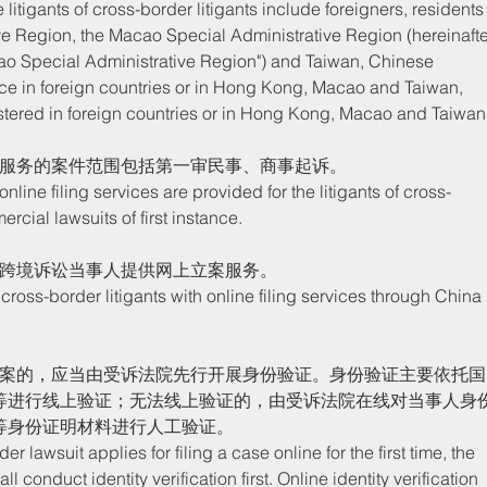
e Region, the Macao Special Administrative Region (hereinafte
ao Special Administrative Region") and Taiwan, Chinese 
nce in foreign countries or in Hong Kong, Macao and Taiwan, 
stered in foreign countries or in Hong Kong, Macao and Taiwan.
案服务的案件范围包括第一审民事、商事起诉。
rcial lawsuits of first instance. 
为跨境诉讼当事人提供网上立案服务。
立案的，应当由受诉法院先行开展身份验证。身份验证主要依托国
等进行线上验证；无法线上验证的，由受诉法院在线对当事人身
等身份证明材料进行人工验证。
 conduct identity verification first. Online identity verification 