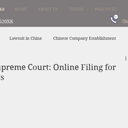
na
HOME
ABOUT US
VIDEOS
PRACTICES
Qu
620XK
Lawsuit in China
Chinese Company Establishment
Divorce in China
Family Law in China
China Supplier
preme Court: Online Filing for
ts