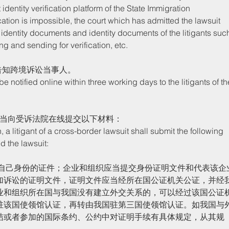
identity verification platform of the State Immigration 
ication is impossible, the court which has admitted the lawsuit 
 identity documents and identity documents of the litigants suc
ng and sending for verification, etc. 
告知跨境诉讼当事人。
应当向受诉法院在线提交以下材料：
d the lawsuit:
加诉讼的证明文件，证明文件应当经所在国公证机关公证，并经
业和组织所在国与我国没有建立外交关系的，可以经过该国公证
驻该国使领馆认证，再转由我国驻第三国使领馆认证。如我国与
结或者参加的国际条约、公约中对证明手续有具体规定，从其规