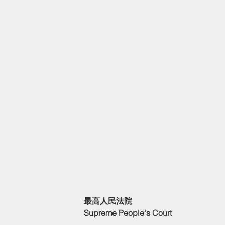
最高人民法院
Supreme People's Court