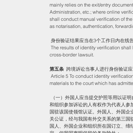
mainly relies on the exit/entry document 
Administration, etc.; where online verif
shall conduct manual verification of the
as notarisation, authentication, forwardi
 身份验证结果应当在3个工作日内在线
 The results of identity verification shall be notified online within three working days to the litigants of the 
cross-border lawsuit. 
第五条
  跨境诉讼当事人进行身份验证
 Article 5 To conduct identity verification, a litigant of a cross-border lawsuit shall submit the following 
materials to the court which has admitte
 （一）外国人应当提交护照等用以证明自己身份的证件；企业和组织应当提交身份证明文件和代表该企业
和组织参加诉讼的人有权作为代表人参
国驻该国使领馆认证。外国人、外国企
关公证，经与我国有外交关系的第三国
国人、外国企业和组织所在国订立、缔
定，但我国声明保留的条款除外；