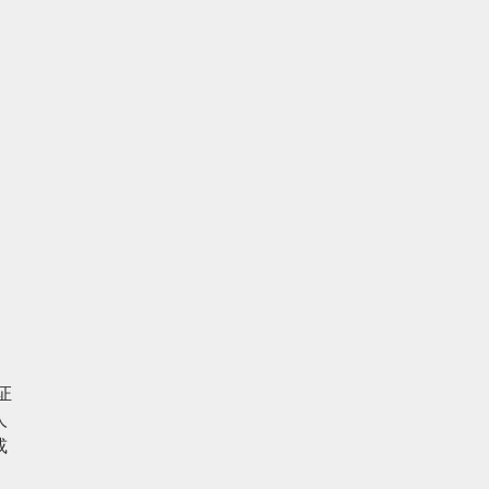
 
 
 
人
或