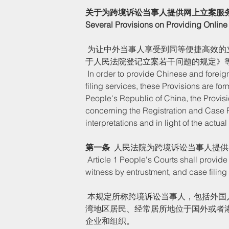
关于为跨境诉讼当事人提供网上立案服
Several Provisions on Providing Online 
 为让中外当事人享受到同等便捷高效的立案服务，根据《中华人民共和国民事诉讼法》《最高人民法院关
于人民法院登记立案若干问题的规定》
 In order to provide Chinese and foreign parties concerned with equal, convenient and efficient case 
filing services, these Provisions are fo
People's Republic of China, the Provis
concerning the Registration and Case F
interpretations and in light of the actua
第一条  
人民法院为跨境诉讼当事人提供
 Article 1 People's Courts shall provide cross-border litigants with online filing guidance, inquiry, video 
witness by entrustment, and case filing 
 本规定所称跨境诉讼当事人，包括外国人、香港特别行政区、澳门特别行政区（以下简称港澳特区）和台
湾地区居民、经常居所地位于国外或者
企业和组织。