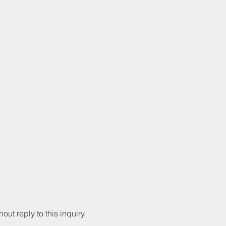
hout reply to this inquiry.