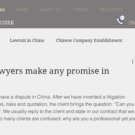
na
HOME
ABOUT US
VIDEOS
PRACTICES
Qu
620XK
Lawsuit in China
Chinese Company Establishment
Divorce in China
Family Law in China
China Supplier
awyers make any promise in
ve a dispute in China. After we have invented a litigation 
s, risks and quotation, the client brings the question: ”Can you
". We usually reply to the client and state in our contract that we
o many clients are confused: why are you a professional yet yo