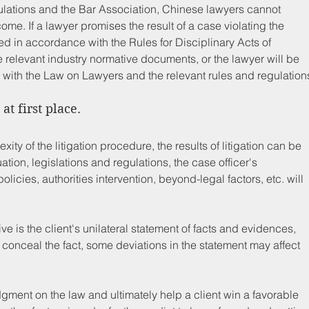
lations and the Bar Association, Chinese lawyers cannot 
me. If a lawyer promises the result of a case violating the 
ned in accordance with the Rules for Disciplinary Acts of 
relevant industry normative documents, or the lawyer will be 
 with the Law on Lawyers and the relevant rules and regulation
at first place.
exity of the litigation procedure, the results of litigation can be 
ation, legislations and regulations, the case officer's 
icies, authorities intervention, beyond-legal factors, etc. will 
e is the client's unilateral statement of facts and evidences, 
o conceal the fact, some deviations in the statement may affect 
dgment on the law and ultimately help a client win a favorable 