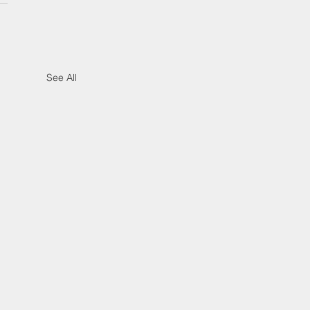
See All