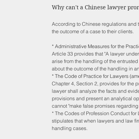
Why can't a Chinese lawyer prom
According to Chinese regulations and 
the outcome of a case to their clients.
* Administrative Measures for the Prac
Article 33 provides that "A lawyer undert
arise from the handling of the entrusted
about the outcome of the handling in a
* The Code of Practice for Lawyers (am
Chapter 4, Section 2, provides for the p
lawyer shall analyze the facts and evid
provisions and present an analytical opin
cannot "make false promises regarding the
* The Codes of Profession Conduct for L
stipulates that when lawyers and law fir
handling cases.