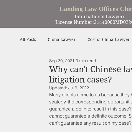
Landing Law Offices Chi
International Lawyers
License Number:31440000MD022
All Posts
China Lawyer
Cost of China Lawyer
Sep 30, 2021
3 min read
Work in China
Criminal Defense in China
Why can't Chinese l
litigation cases?
Winning Cases
Contract
Other
Updated:
Jul 9, 2022
Many clients come to us because they ha
strategy, the corresponding opportunitie
guarantee a definite result in this case?
cannot guarantee a definite outcome. S
can't guarantee any result on my case?