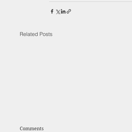
Related Posts
Comments