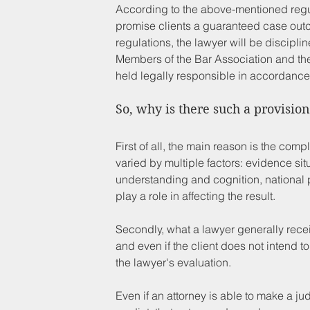
According to the above-mentioned regu
promise clients a guaranteed case outco
regulations, the lawyer will be discipli
Members of the Bar Association and the 
held legally responsible in accordance
So, why is there such a provision 
First of all, the main reason is the compl
varied by multiple factors: evidence situ
understanding and cognition, national pol
play a role in affecting the result.
Secondly, what a lawyer generally receiv
and even if the client does not intend t
the lawyer's evaluation.
Even if an attorney is able to make a ju