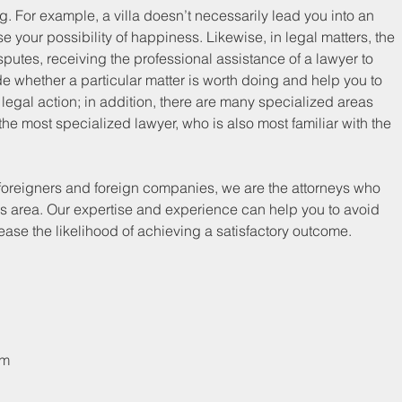
ng. For example, a villa doesn’t necessarily lead you into an 
ase your possibility of happiness. Likewise, in legal matters, the 
putes, receiving the professional assistance of a lawyer to 
e whether a particular matter is worth doing and help you to 
legal action; in addition, there are many specialized areas 
e most specialized lawyer, who is also most familiar with the 
r foreigners and foreign companies, we are the attorneys who 
his area. Our expertise and experience can help you to avoid 
ease the likelihood of achieving a satisfactory outcome.
om