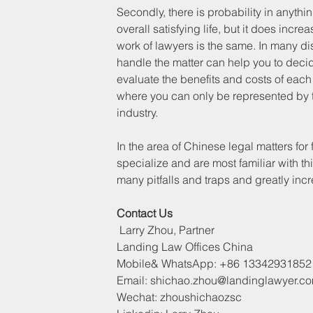
Secondly, there is probability in anythi
overall satisfying life, but it does incre
work of lawyers is the same. In many dis
handle the matter can help you to decid
evaluate the benefits and costs of each 
where you can only be represented by th
industry.
In the area of Chinese legal matters fo
specialize and are most familiar with t
many pitfalls and traps and greatly incr
Contact Us
 Larry Zhou, Partner
Landing Law Offices China
Mobile& WhatsApp: +86 13342931852
Email: shichao.zhou@landinglawyer.c
Wechat: zhoushichaozsc