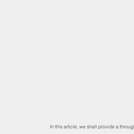
In this article, we shall provide a throug