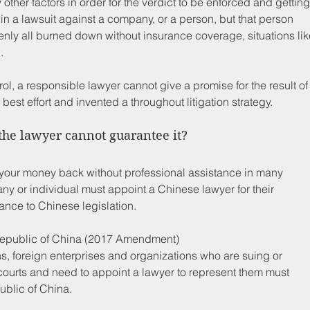
ther factors in order for the verdict to be enforced and getting
n a lawsuit against a company, or a person, but that person 
nly all burned down without insurance coverage, situations lik
.
ol, a responsible lawyer cannot give a promise for the result of
best effort and invented a throughout litigation strategy. 
the lawyer cannot guarantee it?
 get your money back without professional assistance in many 
y or individual must appoint a Chinese lawyer for their 
dance to Chinese legislation. 
 Republic of China (2017 Amendment) 
ns, foreign enterprises and organizations who are suing or 
courts and need to appoint a lawyer to represent them must 
ublic of China.