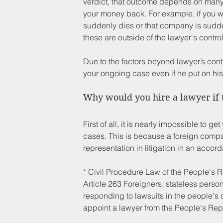
verdict, that outcome depends on many o
your money back. For example, if you wi
suddenly dies or that company is sudde
these are outside of the lawyer's control
Due to the factors beyond lawyer’s contr
your ongoing case even if he put on his 
Why would you hire a lawyer if 
First of all, it is nearly impossible to
cases. This is because a foreign compan
representation in litigation in an accor
* Civil Procedure Law of the People's
Article 263 Foreigners, stateless perso
responding to lawsuits in the people's 
appoint a lawyer from the People's Rep