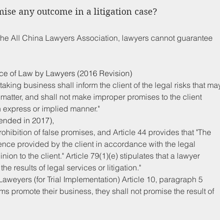
ise any outcome in a litigation case?
the All China Lawyers Association, lawyers cannot guarantee 
tice of Law by Lawyers (2016 Revision)
aking business shall inform the client of the legal risks that ma
 matter, and shall not make improper promises to the client 
n express or implied manner."
ended in 2017), 
rohibition of false promises, and Article 44 provides that "The 
ence provided by the client in accordance with the legal 
ion to the client." Article 79(1)(e) stipulates that a lawyer 
 results of legal services or litigation."
aweyers (for Trial Implementation) Article 10, paragraph 5 
ms promote their business, they shall not promise the result of 